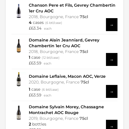
Chanson Pere et Fils, Gevrey Chambertin
1er Cru AOC
2018, Bourgogne, France
75cl
4
cases
(6 btl/case)
→
£63.34
each
Domaine Alain Jeanniard, Gevrey
Chambertin 1er Cru AOC
2018, Bourgogne, France
75cl
1
case
(12 btl/case)
→
£63.59
each
Domaine Leflaive, Macon AOC, Verze
2020, Bourgogne, France
75cl
1
case
(6 btl/case)
→
£63.59
each
Domaine Sylvain Morey, Chassagne
Montrachet AOC Rouge
2019, Bourgogne, France
75cl
2
bottles
→