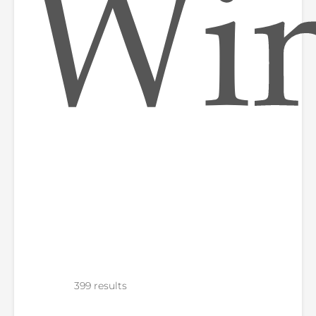
Wi
399 results