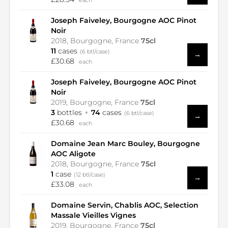
each
Joseph Faiveley, Bourgogne AOC Pinot
Noir
2018, Bourgogne, France
75cl
11
cases
(6 btl/case)
→
£30.68
each
Joseph Faiveley, Bourgogne AOC Pinot
Noir
2019, Bourgogne, France
75cl
3
bottles
74
cases
(6 btl/case)
→
£30.68
each
Domaine Jean Marc Bouley, Bourgogne
AOC Aligote
2018, Bourgogne, France
75cl
1
case
(12 btl/case)
→
£33.08
each
Domaine Servin, Chablis AOC, Selection
Massale Vieilles Vignes
2019, Bourgogne, France
75cl