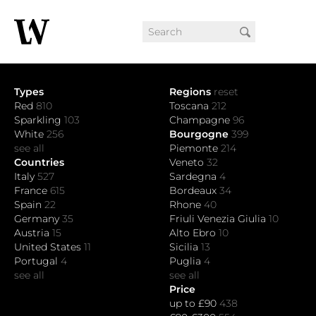
Types
Regions
reset
Red
810
Toscana
212
Sparkling
103
Champagne
96
White
256
Bourgogne
399
see all
Piemonte
214
Countries
Veneto
32
Italy
527
Sardegna
4
France
615
Bordeaux
34
Spain
22
Rhone
40
Germany
35
Friuli Venezia Giulia
10
Austria
15
Alto Ebro
10
United States
11
Sicilia
13
Portugal
4
Puglia
4
see all
see all
Price
up to £90
438