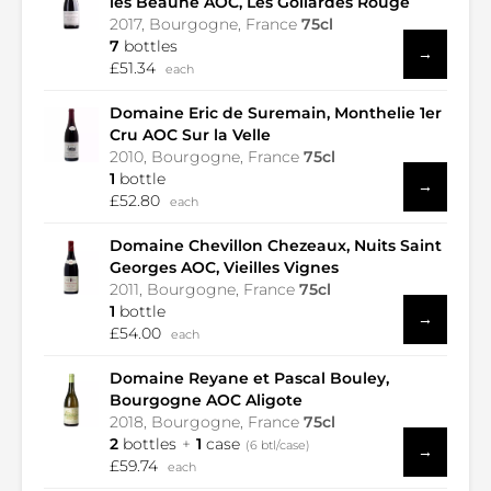
les Beaune AOC, Les Gollardes Rouge
2017, Bourgogne, France
75cl
7
bottles
→
£51.34
each
Domaine Eric de Suremain, Monthelie 1er
Cru AOC Sur la Velle
2010, Bourgogne, France
75cl
1
bottle
→
£52.80
each
Domaine Chevillon Chezeaux, Nuits Saint
Georges AOC, Vieilles Vignes
2011, Bourgogne, France
75cl
1
bottle
→
£54.00
each
Domaine Reyane et Pascal Bouley,
Bourgogne AOC Aligote
2018, Bourgogne, France
75cl
2
bottles
1
case
(6 btl/case)
→
£59.74
each