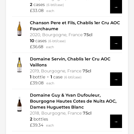
2
cases
(6 btl/case)
→
£33.08
each
Chanson Pere et Fils, Chablis 1er Cru AOC
Fourchaume
2020, Bourgogne, France
75cl
10
cases
(6 btl/case)
→
£36.68
each
Domaine Servin, Chablis 1er Cru AOC
Vaillons
2019, Bourgogne, France
75cl
1
bottle
1
case
(6 btl/case)
→
£39.08
each
Domaine Guy & Yvan Dufouleur,
Bourgogne Hautes Cotes de Nuits AOC,
Dames Huguettes Blanc
2018, Bourgogne, France
75cl
2
bottles
→
£39.34
each