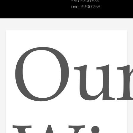
£90-£300
554
over £300
268
Ou