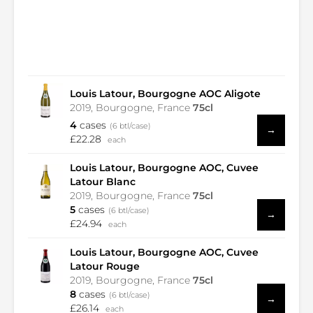
Louis Latour, Bourgogne AOC Aligote
2019, Bourgogne, France
75cl
4
cases
(6 btl/case)
→
£22.28
each
Louis Latour, Bourgogne AOC, Cuvee
Latour Blanc
2019, Bourgogne, France
75cl
5
cases
(6 btl/case)
→
£24.94
each
Louis Latour, Bourgogne AOC, Cuvee
Latour Rouge
2019, Bourgogne, France
75cl
8
cases
(6 btl/case)
→
£26.14
each