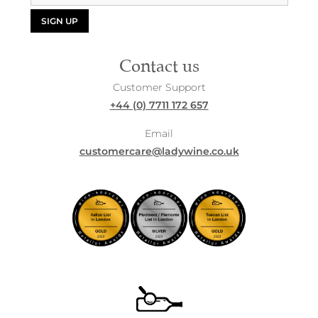
SIGN UP
Contact us
Customer Support
+44 (0) 7711 172 657
Email
customercare@ladywine.co.uk