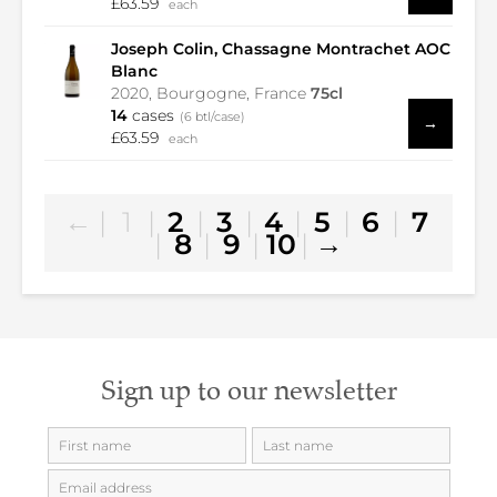
£63.59
each
Joseph Colin, Chassagne Montrachet AOC
Blanc
2020, Bourgogne, France
75cl
14
cases
(6 btl/case)
→
£63.59
each
←
|
1
|
2
|
3
|
4
|
5
|
6
|
7
|
8
|
9
|
10
|
→
Sign up to our newsletter