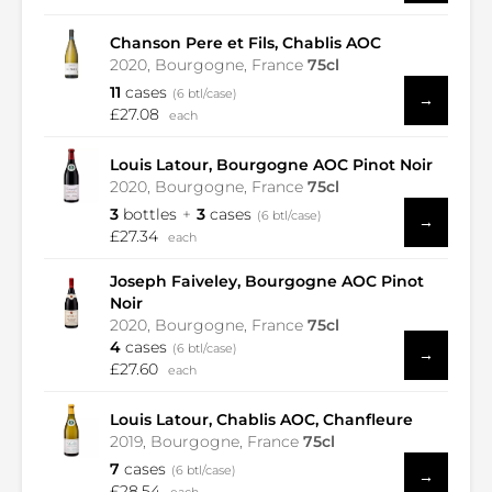
Chanson Pere et Fils, Chablis AOC
2020, Bourgogne, France
75cl
11
cases
(6 btl/case)
→
£27.08
each
Louis Latour, Bourgogne AOC Pinot Noir
2020, Bourgogne, France
75cl
3
bottles
3
cases
(6 btl/case)
→
£27.34
each
Joseph Faiveley, Bourgogne AOC Pinot
Noir
2020, Bourgogne, France
75cl
4
cases
(6 btl/case)
→
£27.60
each
Louis Latour, Chablis AOC, Chanfleure
2019, Bourgogne, France
75cl
7
cases
(6 btl/case)
→
£28.54