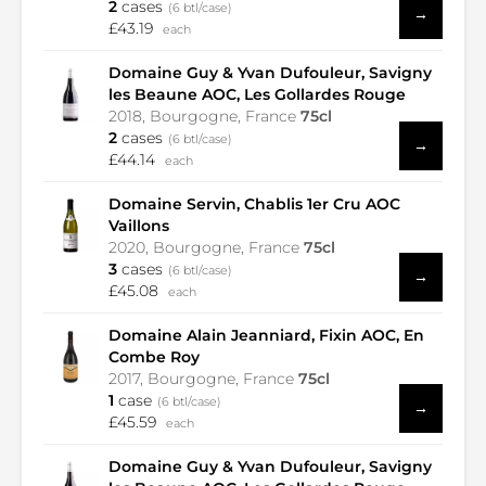
2
cases
(6 btl/case)
→
£43.19
each
Domaine Guy & Yvan Dufouleur, Savigny
les Beaune AOC, Les Gollardes Rouge
2018, Bourgogne, France
75cl
2
cases
(6 btl/case)
→
£44.14
each
Domaine Servin, Chablis 1er Cru AOC
Vaillons
2020, Bourgogne, France
75cl
3
cases
(6 btl/case)
→
£45.08
each
Domaine Alain Jeanniard, Fixin AOC, En
Combe Roy
2017, Bourgogne, France
75cl
1
case
(6 btl/case)
→
£45.59
each
Domaine Guy & Yvan Dufouleur, Savigny