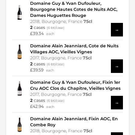
Domaine Guy & Yvan Dufouleur,
Bourgogne Hautes Cotes de Nuits AOC,
Dames Huguettes Rouge
2018, Bourgogne, France
75cl
2
cases
(6 btl/case)
→
£39.34
each
Domaine Alain Jeanniard, Cote de Nuits
Villages AOC, Vieilles Vignes
2017, Bourgogne, France
75cl
2
cases
(6 btl/case)
→
£39.59
each
Domaine Guy & Yvan Dufouleur, Fixin 1er
Cru AOC Clos du Chapitre, Vieilles Vignes
2017, Bourgogne, France
75cl
2
cases
(6 btl/case)
→
£42.94
each
Domaine Alain Jeanniard, Fixin AOC, En
Combe Roy
2018, Bourgogne, France
75cl