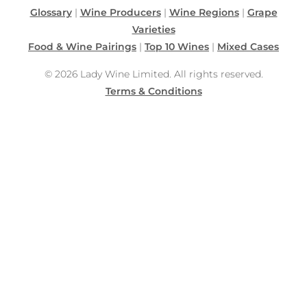
Glossary
|
Wine Producers
|
Wine Regions
|
Grape
Varieties
Food & Wine Pairings
|
Top 10 Wines
|
Mixed Cases
© 2026 Lady Wine Limited. All rights reserved.
Terms & Conditions