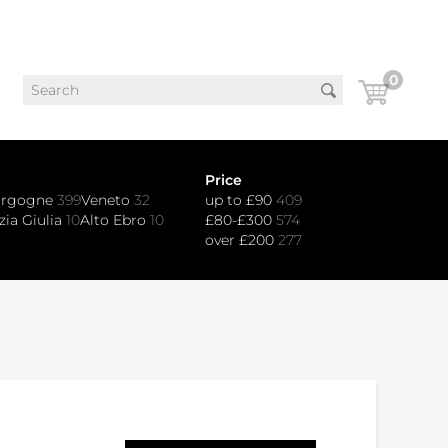
0
Price
urgogne
399
Veneto
32
up to £90
409
zia Giulia
10
Alto Ebro
10
£80-£300
574
over £200
277