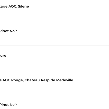
itage AOC, Silene
inot Noir
eure
es AOC Rouge, Chateau Respide Medeville
inot Noir