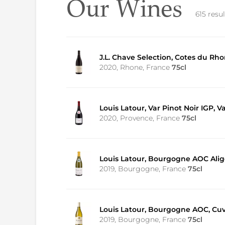
Our Wines
615 resul
J.L. Chave Selection, Cotes du R
2020, Rhone, France
75cl
Louis Latour, Var Pinot Noir IGP, V
2020, Provence, France
75cl
Louis Latour, Bourgogne AOC Alig
2019, Bourgogne, France
75cl
Louis Latour, Bourgogne AOC, Cu
2019, Bourgogne, France
75cl