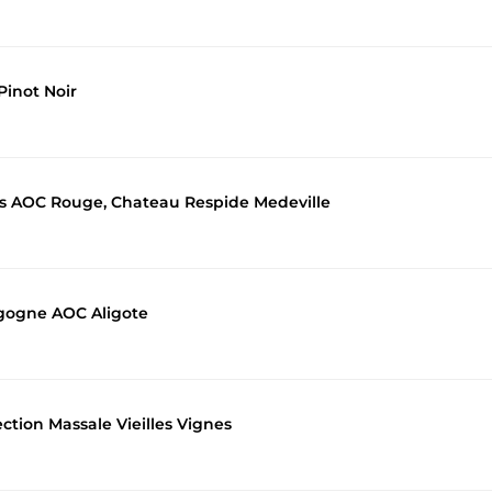
inot Noir
es AOC Rouge, Chateau Respide Medeville
gogne AOC Aligote
ction Massale Vieilles Vignes