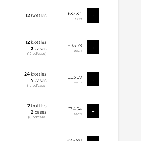
£33.34
→
12
bottles
each
12
bottles
£33.59
→
2
cases
each
(12 btl/case)
24
bottles
£33.59
→
4
cases
each
(12 btl/case)
2
bottles
£34.54
→
2
cases
each
(6 btl/case)
£34.80