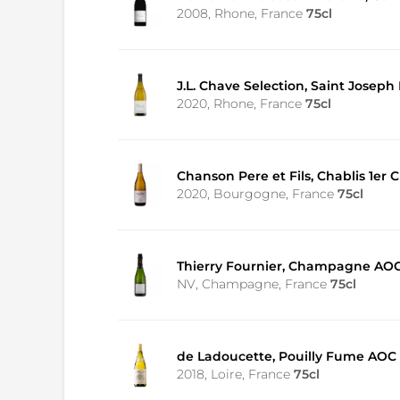
2008, Rhone, France
75cl
J.L. Chave Selection, Saint Joseph
2020, Rhone, France
75cl
Chanson Pere et Fils, Chablis 1e
2020, Bourgogne, France
75cl
Thierry Fournier, Champagne AOC
NV, Champagne, France
75cl
de Ladoucette, Pouilly Fume AOC
2018, Loire, France
75cl