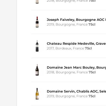
2018, Bourgogne, France
75cl
Joseph Faiveley, Bourgogne AOC P
2019, Bourgogne, France
75cl
Chateau Respide Medeville, Grav
2017, Bordeaux, France
75cl
Domaine Jean Marc Bouley, Bour
2018, Bourgogne, France
75cl
Domaine Servin, Chablis AOC, Sele
2019, Bourgogne, France
75cl