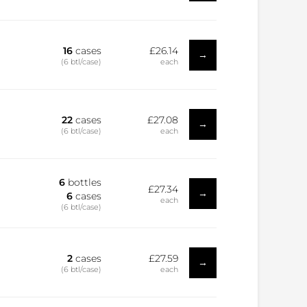
16
cases
£26.14
→
(6 btl/case)
each
22
cases
£27.08
→
(6 btl/case)
each
6
bottles
£27.34
→
6
cases
each
(6 btl/case)
2
cases
£27.59
→
(6 btl/case)
each