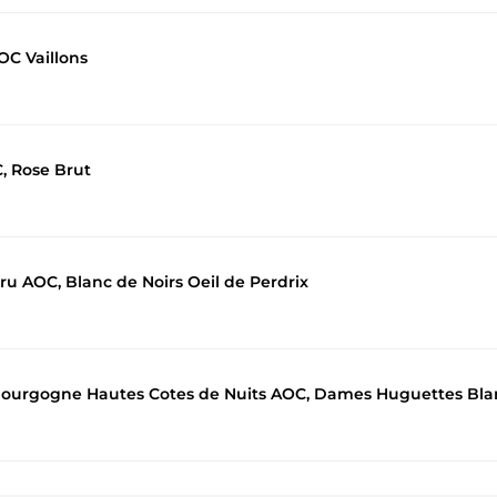
OC Vaillons
, Rose Brut
u AOC, Blanc de Noirs Oeil de Perdrix
Bourgogne Hautes Cotes de Nuits AOC, Dames Huguettes Bla