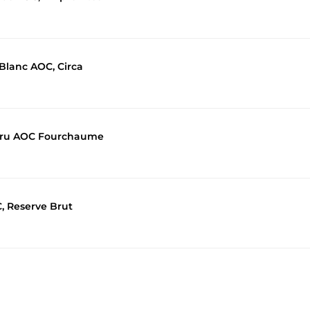
 Blanc AOC, Circa
r Cru AOC Fourchaume
, Reserve Brut