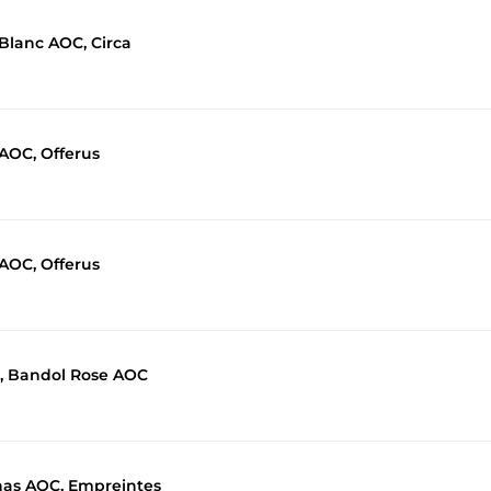
 Blanc AOC, Circa
 AOC, Offerus
 AOC, Offerus
, Bandol Rose AOC
nas AOC, Empreintes