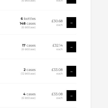
(6 btl/case)
each
6
bottles
£30.68
→
148
cases
each
(6 btl/case)
17
cases
£32.14
→
(6 btl/case)
each
2
cases
£33.08
→
(12 btl/case)
each
4
cases
£33.08
→
(6 btl/case)
each