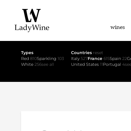
wines
Types
Countries
reset
Red
810
Sparkling
103
Italy
527
France
615
Spain
22
G
White
256
see all
United States
11
Portugal
4
see