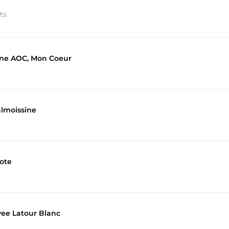
ts
hone AOC, Mon Coeur
almoissine
ote
vee Latour Blanc