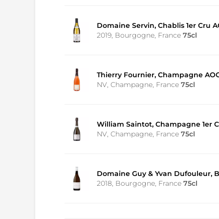
Domaine Servin, Chablis 1er Cru A
2019, Bourgogne, France
75cl
Thierry Fournier, Champagne AOC
NV, Champagne, France
75cl
William Saintot, Champagne 1er Cr
NV, Champagne, France
75cl
Domaine Guy & Yvan Dufouleur, 
2018, Bourgogne, France
75cl