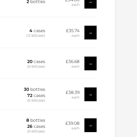
→
2
bottles
each
4
cases
£35.74
→
(12 btl/case)
each
20
cases
£36.68
→
(6 btl/case)
each
30
bottles
£38.39
→
72
cases
each
(6 btl/case)
8
bottles
£39.08
→
26
cases
each
(6 btl/case)