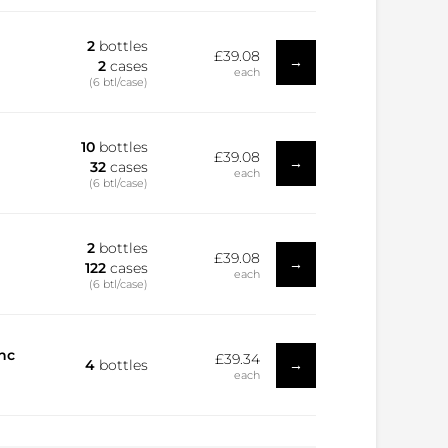
2
bottles
£39.08
→
2
cases
each
(6 btl/case)
10
bottles
£39.08
→
32
cases
each
(6 btl/case)
2
bottles
£39.08
→
122
cases
each
(6 btl/case)
nc
£39.34
→
4
bottles
each