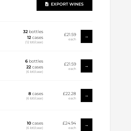
EXPORT WINES
32
bottles
£21.59
→
12
cases
each
(12 btl/case)
6
bottles
£21.59
→
22
cases
each
(6 btl/case)
8
cases
£22.28
→
(6 btl/case)
each
10
cases
£24.94
→
(6 btl/case)
each