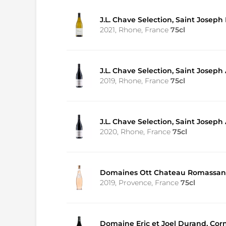
J.L. Chave Selection, Saint Joseph
2021, Rhone, France
75cl
J.L. Chave Selection, Saint Joseph
2019, Rhone, France
75cl
J.L. Chave Selection, Saint Joseph
2020, Rhone, France
75cl
Domaines Ott Chateau Romassan
2019, Provence, France
75cl
Domaine Eric et Joel Durand, Cor