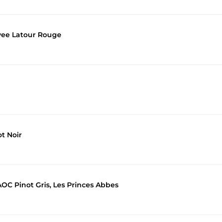
vee Latour Rouge
t Noir
C Pinot Gris, Les Princes Abbes