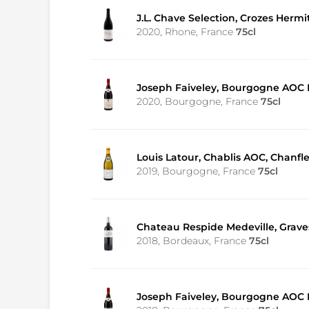
J.L. Chave Selection, Crozes Herm
2020, Rhone, France
75cl
Joseph Faiveley, Bourgogne AOC P
2020, Bourgogne, France
75cl
Louis Latour, Chablis AOC, Chanfl
2019, Bourgogne, France
75cl
Chateau Respide Medeville, Grav
2018, Bordeaux, France
75cl
Joseph Faiveley, Bourgogne AOC P