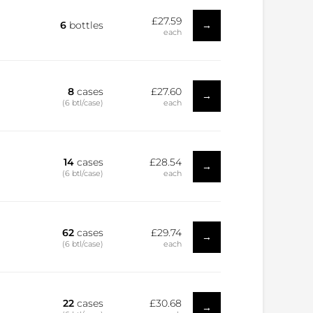
£27.59
→
6
bottles
each
8
cases
£27.60
→
(6 btl/case)
each
14
cases
£28.54
→
(6 btl/case)
each
62
cases
£29.74
→
(6 btl/case)
each
22
cases
£30.68
→