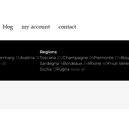
blog
my account
contact
Regions
ermany
35
Austria
15
Toscana
212
Champagne
96
Piemonte
214
Bo
 all
Sardegna
4
Bordeaux
34
Rhone
40
Friuli Vene
Sicilia
13
Puglia
4
see all