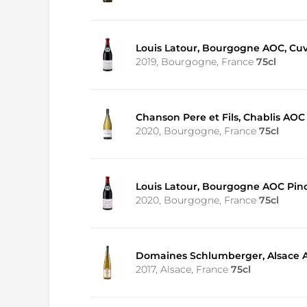
Louis Latour, Bourgogne AOC, Cu
2019, Bourgogne, France
75cl
Chanson Pere et Fils, Chablis AOC
2020, Bourgogne, France
75cl
Louis Latour, Bourgogne AOC Pino
2020, Bourgogne, France
75cl
Domaines Schlumberger, Alsace AO
2017, Alsace, France
75cl