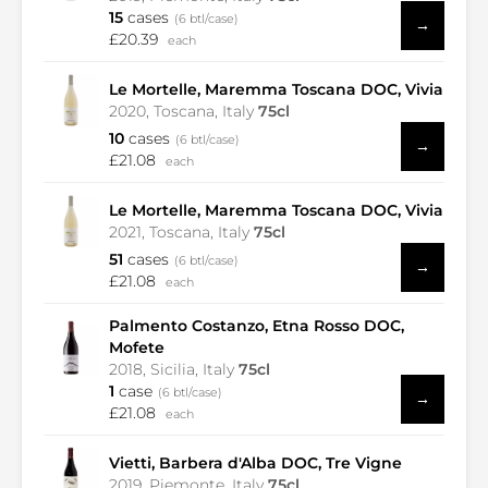
15
cases
(6 btl/case)
→
£20.39
each
Le Mortelle, Maremma Toscana DOC, Vivia
2020, Toscana, Italy
75cl
10
cases
(6 btl/case)
→
£21.08
each
Le Mortelle, Maremma Toscana DOC, Vivia
2021, Toscana, Italy
75cl
51
cases
(6 btl/case)
→
£21.08
each
Palmento Costanzo, Etna Rosso DOC,
Mofete
2018, Sicilia, Italy
75cl
1
case
(6 btl/case)
→
£21.08
each
Vietti, Barbera d'Alba DOC, Tre Vigne
2019, Piemonte, Italy
75cl