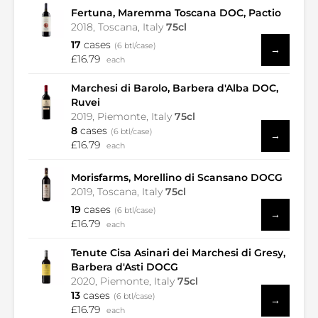
Fertuna, Maremma Toscana DOC, Pactio
2018, Toscana, Italy
75cl
17
cases
(6 btl/case)
→
£16.79
each
Marchesi di Barolo, Barbera d'Alba DOC,
Ruvei
2019, Piemonte, Italy
75cl
8
cases
(6 btl/case)
→
£16.79
each
Morisfarms, Morellino di Scansano DOCG
2019, Toscana, Italy
75cl
19
cases
(6 btl/case)
→
£16.79
each
Tenute Cisa Asinari dei Marchesi di Gresy,
Barbera d'Asti DOCG
2020, Piemonte, Italy
75cl
13
cases
(6 btl/case)
→
£16.79
each