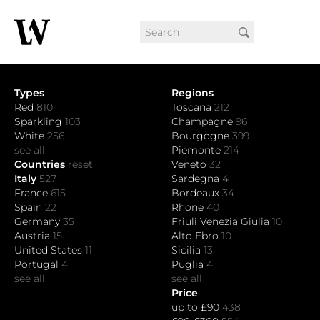
Types
Regions
Red
810
Toscana
212
Sparkling
103
Champagne
96
White
256
Bourgogne
399
see all
Piemonte
214
Countries
reset
Veneto
32
Italy
527
Sardegna
4
France
615
Bordeaux
34
Spain
22
Rhone
40
Germany
35
Friuli Venezia Giulia
10
Austria
15
Alto Ebro
10
United States
11
Sicilia
13
Portugal
4
Puglia
4
see all
see all
Price
up to £90
438