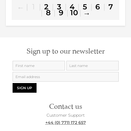
←
|
1
|
2
|
3
|
4
|
5
|
6
|
7
|
8
|
9
|
10
|
→
Sign up to our newsletter
SIGN UP
Contact us
Customer Support
+44 (0) 7711 172 657