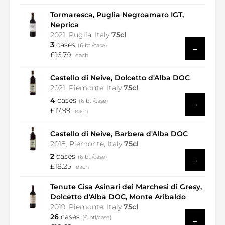
Tormaresca, Puglia Negroamaro IGT,
Neprica
2021, Puglia, Italy
75cl
3
cases
(6 btl/case)
→
£16.79
each
Castello di Neive, Dolcetto d'Alba DOC
2021, Piemonte, Italy
75cl
4
cases
(6 btl/case)
→
£17.99
each
Castello di Neive, Barbera d'Alba DOC
2018, Piemonte, Italy
75cl
2
cases
(6 btl/case)
→
£18.25
each
Tenute Cisa Asinari dei Marchesi di Gresy,
Dolcetto d'Alba DOC, Monte Aribaldo
2019, Piemonte, Italy
75cl
26
cases
(6 btl/case)
→