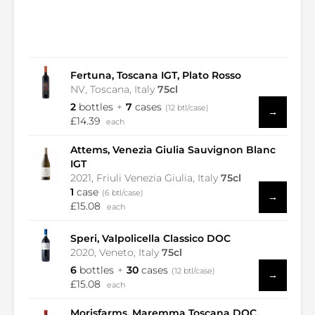
Fertuna, Toscana IGT, Plato Rosso
NV, Toscana, Italy
75cl
2
bottles
7
cases
(12 btl/case)
→
£14.39
each
Attems, Venezia Giulia Sauvignon Blanc
IGT
2021, Friuli Venezia Giulia, Italy
75cl
1
case
(6 btl/case)
→
£15.08
each
Speri, Valpolicella Classico DOC
2020, Veneto, Italy
75cl
6
bottles
30
cases
(12 btl/case)
→
£15.08
each
Morisfarms, Maremma Toscana DOC,