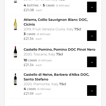
4
bottles
5
cases
(6 btl/case)
→
£21.08
each
Attems, Collio Sauvignon Blanc DOC,
Cicinis
2019, Friuli Venezia Giulia, Italy
75cl
3
cases
(6 btl/case)
→
£21.34
each
Castello Pomino, Pomino DOC Pinot Nero
2020, Toscana, Italy
75cl
10
cases
(6 btl/case)
→
£21.34
each
Castello di Neive, Barbera d'Alba DOC,
Santo Stefano
2020, Piemonte, Italy
75cl
4
cases
(6 btl/case)
→
£21.59
each