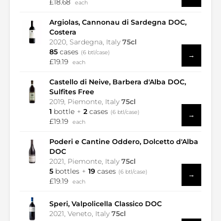
£18.68
each
Argiolas, Cannonau di Sardegna DOC,
Costera
2020, Sardegna, Italy
75cl
85
cases
(6 btl/case)
→
£19.19
each
Castello di Neive, Barbera d'Alba DOC,
Sulfites Free
2019, Piemonte, Italy
75cl
1
bottle
2
cases
(6 btl/case)
→
£19.19
each
Poderi e Cantine Oddero, Dolcetto d'Alba
DOC
2021, Piemonte, Italy
75cl
5
bottles
19
cases
(6 btl/case)
→
£19.19
each
Speri, Valpolicella Classico DOC
2021, Veneto, Italy
75cl