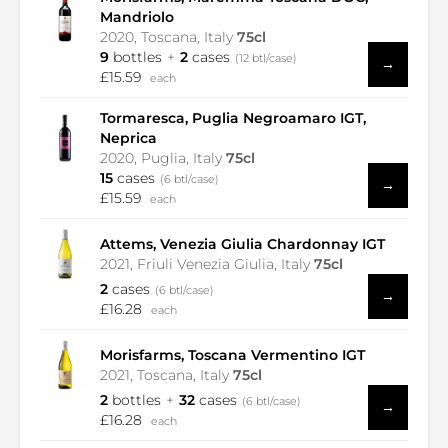
Mandriolo
2020, Toscana, Italy
75cl
9
bottles
2
cases
(12 btl/case)
→
£15.59
each
Tormaresca, Puglia Negroamaro IGT,
Neprica
2020, Puglia, Italy
75cl
15
cases
(6 btl/case)
→
£15.59
each
Attems, Venezia Giulia Chardonnay IGT
2021, Friuli Venezia Giulia, Italy
75cl
2
cases
(6 btl/case)
→
£16.28
each
Morisfarms, Toscana Vermentino IGT
2021, Toscana, Italy
75cl
2
bottles
32
cases
(6 btl/case)
→
£16.28
each