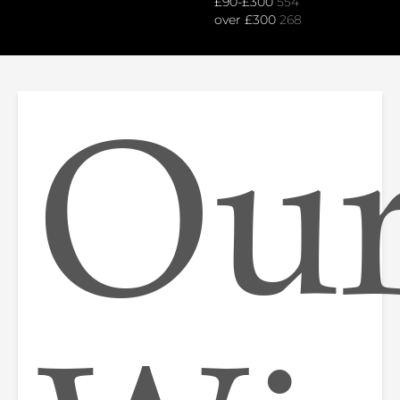
£90-£300
554
over £300
268
Ou