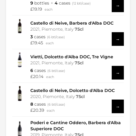
9
bottles
4
cases
(12 btl/case)
→
£19.19
each
Castello di Neive, Barbera d'Alba DOC
2021, Piemonte, Italy
75cl
3
cases
(6 btl/case)
→
£19.45
each
Vietti, Dolcetto d'Alba DOC, Tre Vigne
2021, Piemonte, Italy
75cl
6
cases
(6 btl/case)
→
£20.14
each
Castello di Neive, Dolcetto d'Alba DOC
2020, Piemonte, Italy
75cl
8
cases
(6 btl/case)
→
£20.39
each
Poderi e Cantine Oddero, Barbera d'Alba
Superiore DOC
2019, Piemonte, Italy
75cl