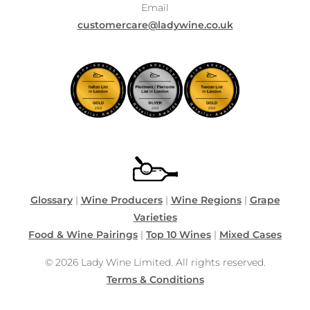
Email
customercare@ladywine.co.uk
Glossary
|
Wine Producers
|
Wine Regions
|
Grape
Varieties
Food & Wine Pairings
|
Top 10 Wines
|
Mixed Cases
© 2026 Lady Wine Limited. All rights reserved.
Terms & Conditions