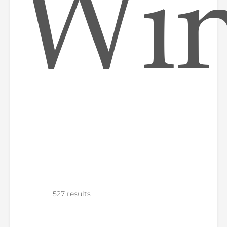
Win
527 results