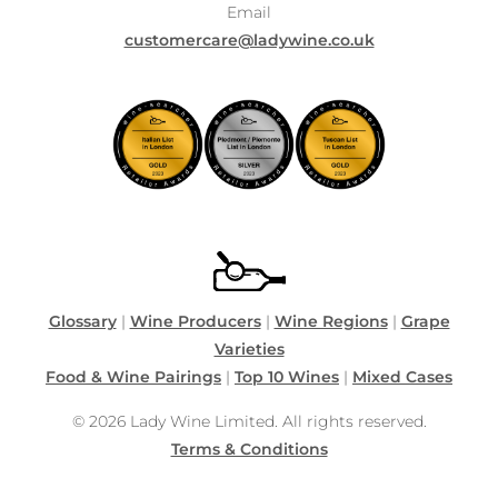
Email
customercare@ladywine.co.uk
Glossary
|
Wine Producers
|
Wine Regions
|
Grape
Varieties
Food & Wine Pairings
|
Top 10 Wines
|
Mixed Cases
© 2026 Lady Wine Limited. All rights reserved.
Terms & Conditions