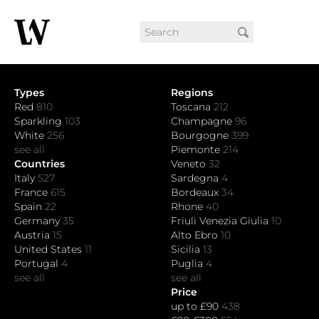
Types
Regions
Red
810
Toscana
212
Sparkling
103
Champagne
96
White
256
Bourgogne
399
see all
Piemonte
214
Countries
Veneto
32
Italy
527
Sardegna
4
France
615
Bordeaux
34
Spain
22
Rhone
40
Germany
35
Friuli Venezia Giulia
10
Austria
15
Alto Ebro
10
United States
11
Sicilia
13
Portugal
4
Puglia
4
see all
see all
Price
up to £90
438