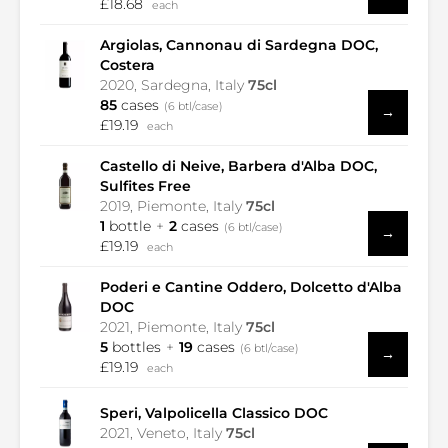
£18.68
each
Argiolas, Cannonau di Sardegna DOC,
Costera
2020, Sardegna, Italy
75cl
85
cases
(6 btl/case)
→
£19.19
each
Castello di Neive, Barbera d'Alba DOC,
Sulfites Free
2019, Piemonte, Italy
75cl
1
bottle
2
cases
(6 btl/case)
→
£19.19
each
Poderi e Cantine Oddero, Dolcetto d'Alba
DOC
2021, Piemonte, Italy
75cl
5
bottles
19
cases
(6 btl/case)
→
£19.19
each
Speri, Valpolicella Classico DOC
2021, Veneto, Italy
75cl