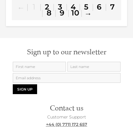
←
|
1
|
2
|
3
|
4
|
5
|
6
|
7
|
8
|
9
|
10
|
→
Sign up to our newsletter
SIGN UP
Contact us
Customer Support
+44 (0) 7711 172 657