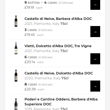
9
bottles
4
cases
(12 btl/case)
→
£19.19
each
Castello di Neive, Barbera d'Alba DOC
2021, Piemonte, Italy
75cl
3
cases
(6 btl/case)
→
£19.45
each
Vietti, Dolcetto d'Alba DOC, Tre Vigne
2021, Piemonte, Italy
75cl
6
cases
(6 btl/case)
→
£20.14
each
Castello di Neive, Dolcetto d'Alba DOC
2020, Piemonte, Italy
75cl
8
cases
(6 btl/case)
→
£20.39
each
Poderi e Cantine Oddero, Barbera d'Alba
Superiore DOC
2019, Piemonte, Italy
75cl