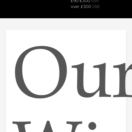
£90-£300
554
over £300
268
Ou