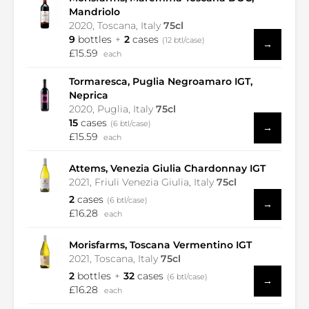
Mandriolo
2020, Toscana, Italy
75cl
9
bottles
2
cases
(12 btl/case)
→
£15.59
each
Tormaresca, Puglia Negroamaro IGT,
Neprica
2020, Puglia, Italy
75cl
15
cases
(6 btl/case)
→
£15.59
each
Attems, Venezia Giulia Chardonnay IGT
2021, Friuli Venezia Giulia, Italy
75cl
2
cases
(6 btl/case)
→
£16.28
each
Morisfarms, Toscana Vermentino IGT
2021, Toscana, Italy
75cl
2
bottles
32
cases
(6 btl/case)
→
£16.28
each