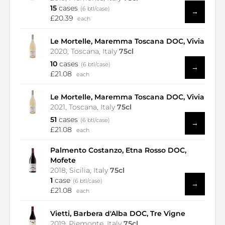
15
cases
(6 btl/case)
→
£20.39
each
Le Mortelle, Maremma Toscana DOC, Vivia
2020, Toscana, Italy
75cl
10
cases
(6 btl/case)
→
£21.08
each
Le Mortelle, Maremma Toscana DOC, Vivia
2021, Toscana, Italy
75cl
51
cases
(6 btl/case)
→
£21.08
each
Palmento Costanzo, Etna Rosso DOC,
Mofete
2018, Sicilia, Italy
75cl
1
case
(6 btl/case)
→
£21.08
each
Vietti, Barbera d'Alba DOC, Tre Vigne
2019, Piemonte, Italy
75cl