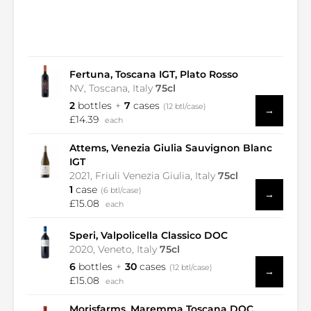
Fertuna, Toscana IGT, Plato Rosso
NV, Toscana, Italy
75cl
2
bottles
7
cases
(12 btl/case)
→
£14.39
each
Attems, Venezia Giulia Sauvignon Blanc
IGT
2021, Friuli Venezia Giulia, Italy
75cl
1
case
(6 btl/case)
→
£15.08
each
Speri, Valpolicella Classico DOC
2020, Veneto, Italy
75cl
6
bottles
30
cases
(12 btl/case)
→
£15.08
each
Morisfarms, Maremma Toscana DOC,