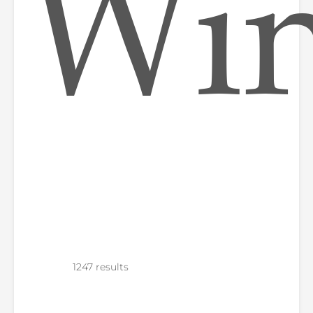
Win
1247 results