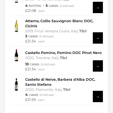
4
bottles
5
cases
(6 btl/case)
→
£21.08
each
Attems, Collio Sauvignon Blanc DOC,
Cicinis
2019, Friuli Venezia Giulia, Italy
75cl
3
cases
(6 btl/case)
→
£21.34
each
Castello Pomino, Pomino DOC Pinot Nero
2020, Toscana, Italy
75cl
10
cases
(6 btl/case)
→
£21.34
each
Castello di Neive, Barbera d'Alba DOC,
Santo Stefano
2020, Piemonte, Italy
75cl
4
cases
(6 btl/case)
→
£21.59
each