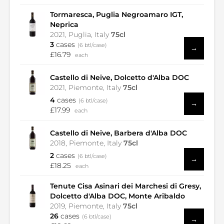
Tormaresca, Puglia Negroamaro IGT,
Neprica
2021, Puglia, Italy
75cl
3
cases
(6 btl/case)
→
£16.79
each
Castello di Neive, Dolcetto d'Alba DOC
2021, Piemonte, Italy
75cl
4
cases
(6 btl/case)
→
£17.99
each
Castello di Neive, Barbera d'Alba DOC
2018, Piemonte, Italy
75cl
2
cases
(6 btl/case)
→
£18.25
each
Tenute Cisa Asinari dei Marchesi di Gresy,
Dolcetto d'Alba DOC, Monte Aribaldo
2019, Piemonte, Italy
75cl
26
cases
(6 btl/case)
→