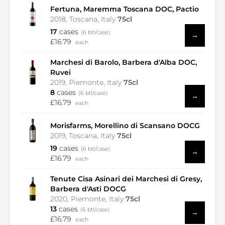
Fertuna, Maremma Toscana DOC, Pactio
2018, Toscana, Italy
75cl
17
cases
(6 btl/case)
→
£16.79
each
Marchesi di Barolo, Barbera d'Alba DOC,
Ruvei
2019, Piemonte, Italy
75cl
8
cases
(6 btl/case)
→
£16.79
each
Morisfarms, Morellino di Scansano DOCG
2019, Toscana, Italy
75cl
19
cases
(6 btl/case)
→
£16.79
each
Tenute Cisa Asinari dei Marchesi di Gresy,
Barbera d'Asti DOCG
2020, Piemonte, Italy
75cl
13
cases
(6 btl/case)
→
£16.79
each