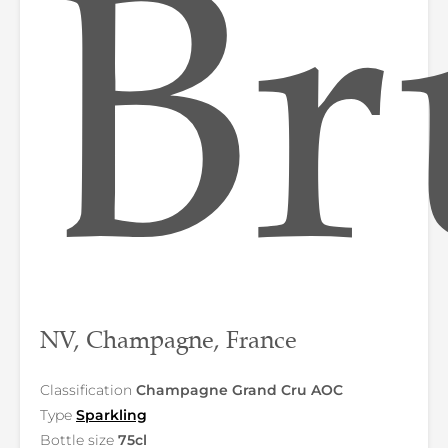
Br
NV, Champagne, France
Classification
Champagne Grand Cru AOC
Type
Sparkling
Bottle size
75cl