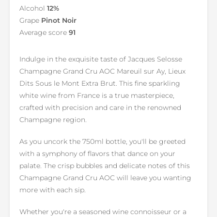
Alcohol
12%
Grape
Pinot Noir
Average score
91
Indulge in the exquisite taste of Jacques Selosse
Champagne Grand Cru AOC Mareuil sur Ay, Lieux
Dits Sous le Mont Extra Brut. This fine sparkling
white wine from France is a true masterpiece,
crafted with precision and care in the renowned
Champagne region.
As you uncork the 750ml bottle, you'll be greeted
with a symphony of flavors that dance on your
palate. The crisp bubbles and delicate notes of this
Champagne Grand Cru AOC will leave you wanting
more with each sip.
Whether you're a seasoned wine connoisseur or a