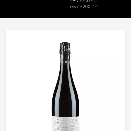
£80-£300
574
over £200
277