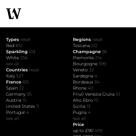
Types
reset
Regions
reset
Red
810
Toscana
212
Sparkling
103
Champagne
96
White
256
Piemonte
214
see all
Bourgogne
399
Countries
reset
Veneto
32
Italy
527
Sardegna
4
France
615
Bordeaux
34
Spain
22
Rhone
40
Germany
35
Friuli Venezia Giulia
10
Austria
15
Alto Ebro
10
United States
11
Sicilia
13
Portugal
4
Puglia
4
see all
see all
Price
up to £90
409