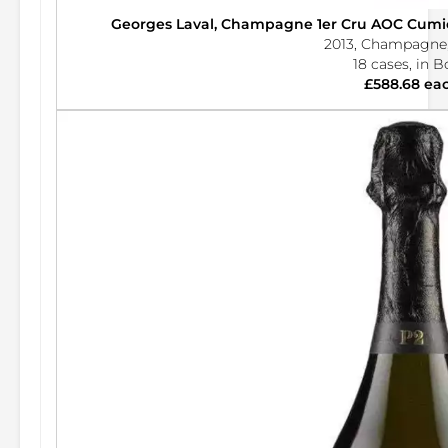
Georges Laval, Champagne 1er Cru AOC Cumier
2013, Champagne,
18 cases, in 
£588.68 ea