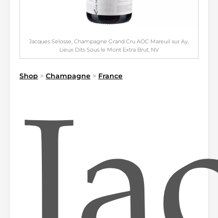
Jacques Selosse, Champagne Grand Cru AOC Mareuil sur Ay,
Lieux Dits Sous le Mont Extra Brut, NV
Shop
>
Champagne
>
France
Ja