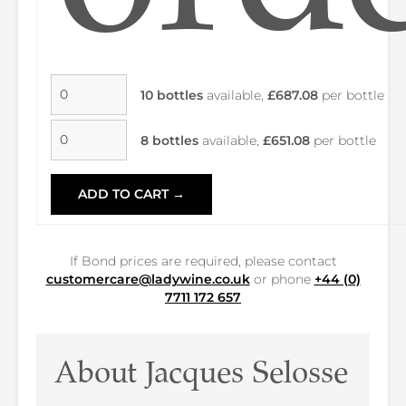
10 bottles
available,
£687.08
per bottle
8 bottles
available,
£651.08
per bottle
ADD TO CART →
If Bond prices are required, please contact
customercare@ladywine.co.uk
or phone
+44 (0)
7711 172 657
About Jacques Selosse