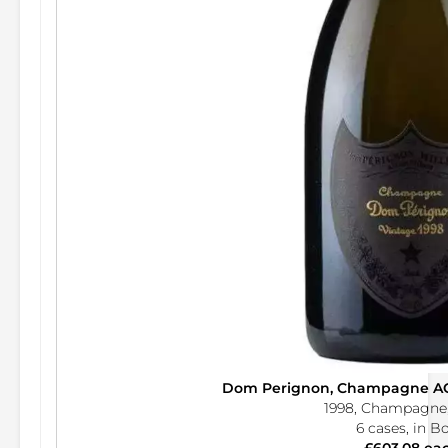
Dom Perignon, Champagne AO
1998, Champagne,
6 cases, in B