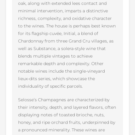
oak, along with extended lees contact and
minimal intervention, imparts a distinctive
richness, complexity, and oxidative character
to the wines. The house is perhaps best known
for its flagship cuvée, Initial, a blend of
Chardonnay from three Grand Cru villages, as
well as Substance, a solera-style wine that
blends multiple vintages to achieve
remarkable depth and complexity. Other
notable wines include the single-vineyard
lieux-dits series, which showcase the
individuality of specific parcels.
Selosse’s Champagnes are characterized by
their intensity, depth, and layered flavors, often
displaying notes of toasted brioche, nuts,
honey, and ripe orchard fruits, underpinned by
a pronounced minerality. These wines are