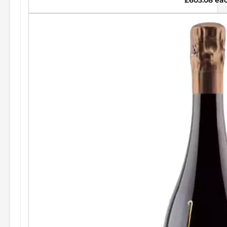
£603.08 ea