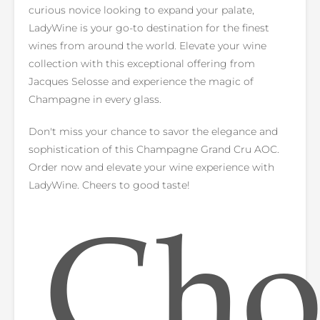
curious novice looking to expand your palate,
LadyWine is your go-to destination for the finest
wines from around the world. Elevate your wine
collection with this exceptional offering from
Jacques Selosse and experience the magic of
Champagne in every glass.
Don't miss your chance to savor the elegance and
sophistication of this Champagne Grand Cru AOC.
Order now and elevate your wine experience with
LadyWine. Cheers to good taste!
Cho