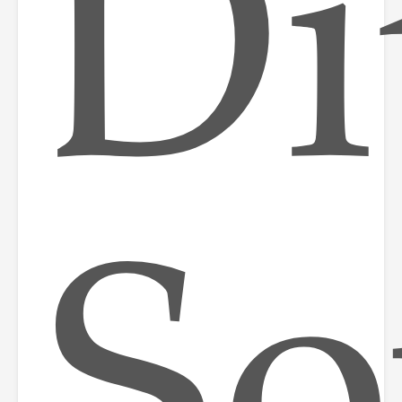
Di
So