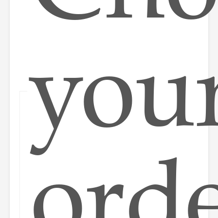
you
ord