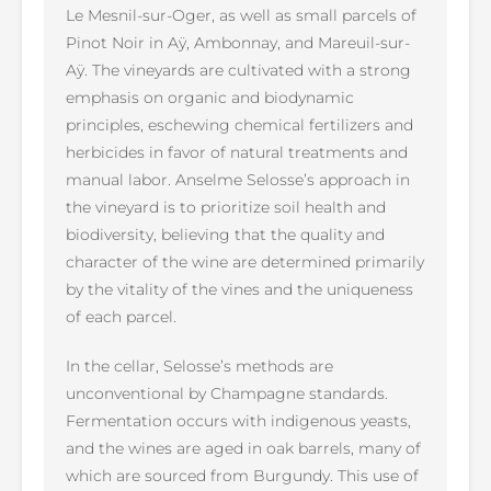
Le Mesnil-sur-Oger, as well as small parcels of
Pinot Noir in Aÿ, Ambonnay, and Mareuil-sur-
Aÿ. The vineyards are cultivated with a strong
emphasis on organic and biodynamic
principles, eschewing chemical fertilizers and
herbicides in favor of natural treatments and
manual labor. Anselme Selosse’s approach in
the vineyard is to prioritize soil health and
biodiversity, believing that the quality and
character of the wine are determined primarily
by the vitality of the vines and the uniqueness
of each parcel.
In the cellar, Selosse’s methods are
unconventional by Champagne standards.
Fermentation occurs with indigenous yeasts,
and the wines are aged in oak barrels, many of
which are sourced from Burgundy. This use of