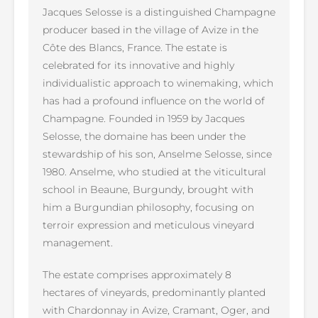
Jacques Selosse is a distinguished Champagne
producer based in the village of Avize in the
Côte des Blancs, France. The estate is
celebrated for its innovative and highly
individualistic approach to winemaking, which
has had a profound influence on the world of
Champagne. Founded in 1959 by Jacques
Selosse, the domaine has been under the
stewardship of his son, Anselme Selosse, since
1980. Anselme, who studied at the viticultural
school in Beaune, Burgundy, brought with
him a Burgundian philosophy, focusing on
terroir expression and meticulous vineyard
management.
The estate comprises approximately 8
hectares of vineyards, predominantly planted
with Chardonnay in Avize, Cramant, Oger, and