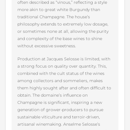
often described as “vinous,” reflecting a style
more akin to great white Burgundy than
traditional Champagne. The house’s
philosophy extends to extremely low dosage,
or sometimes none at all, allowing the purity
and complexity of the base wines to shine
without excessive sweetness.
Production at Jacques Selosse is limited, with
a strong focus on quality over quantity. This,
combined with the cult status of the wines
among collectors and sommeliers, makes
them highly sought after and often difficult to
obtain. The domaine’s influence on
Champagne is significant, inspiring a new
generation of grower-producers to pursue
sustainable viticulture and terroir-driven,
artisanal winemaking. Anselme Selosse’s