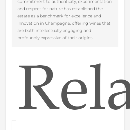
commitment to authenticity, experimentation,
and respect for nature has established the
estate as a benchmark for excellence and
innovation in Champagne, offering wines that
are both intellectually engaging and
profoundly expressive of their origins.
Rel