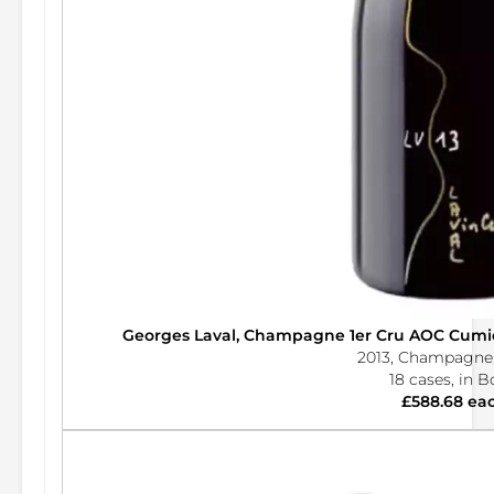
Georges Laval, Champagne 1er Cru AOC Cumier
2013, Champagne,
18 cases, in 
£588.68 ea