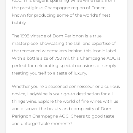
AOC. This elegant sparkling white wine hails from
the prestigious Champagne region of France,
known for producing some of the world's finest
bubbly.
The 1998 vintage of Dom Perignon is a true
masterpiece, showcasing the skill and expertise of
the renowned winemakers behind this iconic label.
With a bottle size of 750 ml, this Champagne AOC is
perfect for celebrating special occasions or simply
treating yourself to a taste of luxury.
Whether you're a seasoned connoisseur or a curious
novice, LadyWine is your go-to destination for all
things wine. Explore the world of fine wines with us
and discover the beauty and complexity of Dom
Perignon Champagne AOC. Cheers to good taste
and unforgettable moments!