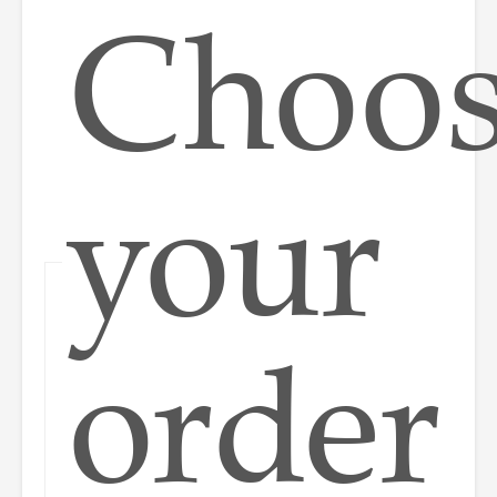
Choo
your
order