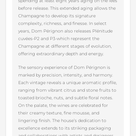
spending at least eight years aging on the lees
before release. This extended aging allows the
Champagne to develop its signature
complexity, richness, and finesse. In select
years, Dom Pérignon also releases Plénitude
cuvées-P2 and P3-which represent the
Champagne at different stages of evolution,
offering extraordinary depth and energy.
The sensory experience of Dom Pérignon is
marked by precision, intensity, and harmony.
Each vintage reveals a unique aromatic profile,
ranging from vibrant citrus and stone fruits to
toasted brioche, nuts, and subtle floral notes.
On the palate, the wines are celebrated for
their creamy texture, fine mousse, and
lingering finish. The house’s dedication to
excellence extends to its striking packaging
and collaborations with artists and designers,