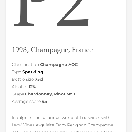
P2
1998, Champagne, France
Classification
Champagne AOC
Type
Sparkling
Bottle size
75cl
Alcohol
12%
Grape
Chardonnay, Pinot Noir
Average score
95
Indulge in the luxurious world of fine wines with
LadyWine's exquisite Dom Perignon Champagne