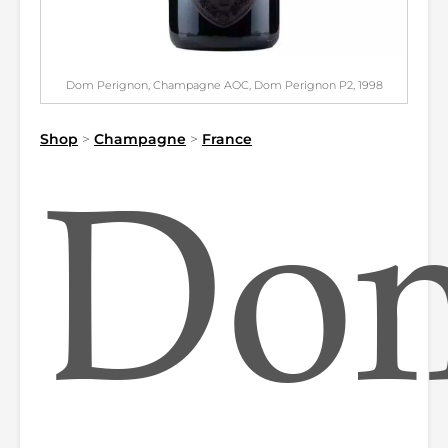
Dom Perignon, Champagne AOC, Dom Perignon P2, 1998
Shop
>
Champagne
>
France
Do