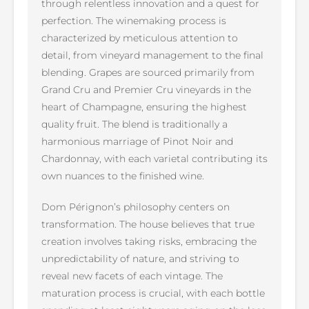
through relentless innovation and a quest for
perfection. The winemaking process is
characterized by meticulous attention to
detail, from vineyard management to the final
blending. Grapes are sourced primarily from
Grand Cru and Premier Cru vineyards in the
heart of Champagne, ensuring the highest
quality fruit. The blend is traditionally a
harmonious marriage of Pinot Noir and
Chardonnay, with each varietal contributing its
own nuances to the finished wine.
Dom Pérignon’s philosophy centers on
transformation. The house believes that true
creation involves taking risks, embracing the
unpredictability of nature, and striving to
reveal new facets of each vintage. The
maturation process is crucial, with each bottle