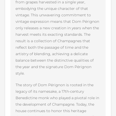
from grapes harvested in a single year,
embodying the unique character of that
vintage. This unwavering commitment to
vintage expression means that Dom Pérignon
only releases a new creation in years when the
harvest meets its exacting standards. The
result is a collection of Champagnes that
reflect both the passage of time and the
artistry of blending, achieving a delicate
balance between the distinctive qualities of
the year and the signature Dom Pérignon
style.
The story of Dom Pérignon is rooted in the
legacy of its namesake, a 17th-century
Benedictine monk who played a pivotal role in
the development of Champagne. Today, the
house continues to honor this heritage