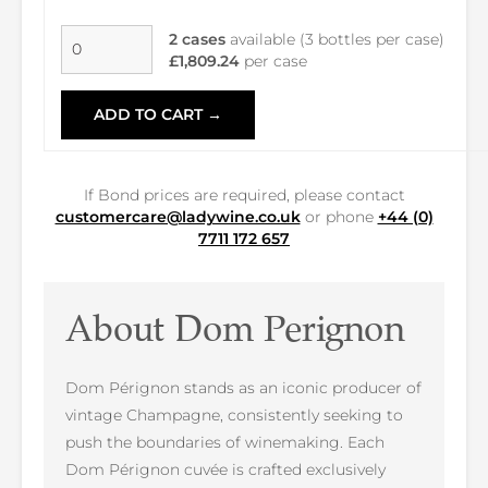
2 cases
available (3 bottles per case)
£1,809.24
per case
ADD TO CART →
If Bond prices are required, please contact
customercare@ladywine.co.uk
or phone
+44 (0)
7711 172 657
About Dom Perignon
Dom Pérignon stands as an iconic producer of
vintage Champagne, consistently seeking to
push the boundaries of winemaking. Each
Dom Pérignon cuvée is crafted exclusively