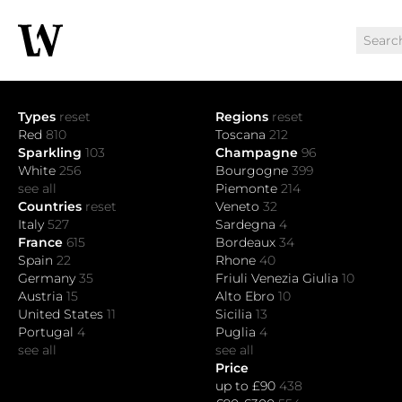
Types
reset
Regions
reset
Red
810
Toscana
212
Sparkling
103
Champagne
96
White
256
Bourgogne
399
see all
Piemonte
214
Countries
reset
Veneto
32
Italy
527
Sardegna
4
France
615
Bordeaux
34
Spain
22
Rhone
40
Germany
35
Friuli Venezia Giulia
10
Austria
15
Alto Ebro
10
United States
11
Sicilia
13
Portugal
4
Puglia
4
see all
see all
Price
up to £90
438