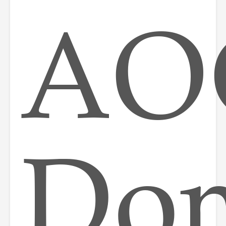
AO
Do