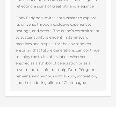
reflecting a spirit of creativity and elegance.
Dom Pérignon invites enthusiasts to explore
its universe through exclusive experiences,
tastings, and events. The brand’s commitment
to sustainability is evident in its vineyard
practices and respect for the environment,
ensuring that future generations can continue
to enjoy the fruits of its labor. Whether
enjoyed as a symbol of celebration or as a
testament to craftsmanship, Dom Pérignon
remains synonymous with luxury, innovation,
and the enduring allure of Champagne.