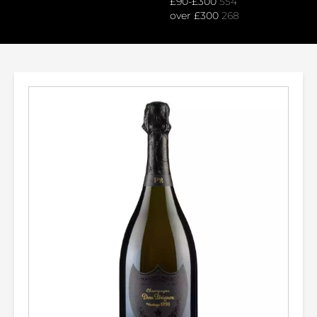
£90-£300
554
over £300
268