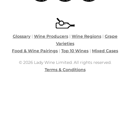
Glossary
|
Wine Producers
|
Wine Regions
|
Grape
Varieties
Food & Wine Pairings
|
Top 10 Wines
|
Mixed Cases
© 2026 Lady Wine Limited. All rights reserved.
Terms & Conditions