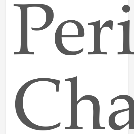
Per
Ch