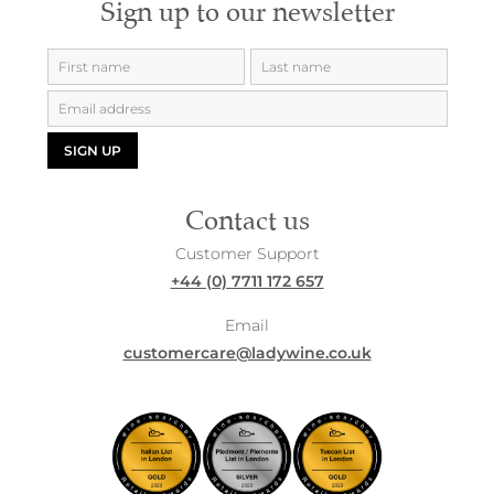
Sign up to our newsletter
SIGN UP
Contact us
Customer Support
+44 (0) 7711 172 657
Email
customercare@ladywine.co.uk