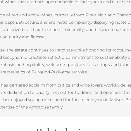
io of wines that are both approachable in their youth and capable 
 of red and white wines, primarily from Pinot Noir and Chardon
r depth, structure, and aromatic complexity, displaying notes of 
re prized for their freshness, minerality, and balanced oak inte
 on purity and finesse.
se, the estate continues to innovate while honoring its roots.
 biodynamic practices reflect a commitment to sustainability 
hasis on hospitality, welcoming visitors for tastings and tours t
acteristics of Burgundy’s diverse terroirs.
has garnered acclaim from critics and wine lovers worldwide, e
te’s dedication to quality, respect for tradition, and openness to
her enjoyed young or cellared for future enjoyment, Maison Ber
pertise of the Ambroise family.