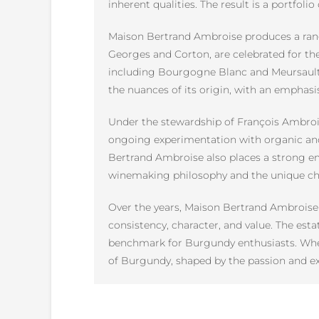
inherent qualities. The result is a portfol
Maison Bertrand Ambroise produces a range
Georges and Corton, are celebrated for thei
including Bourgogne Blanc and Meursault, a
the nuances of its origin, with an emphasis
Under the stewardship of François Ambroi
ongoing experimentation with organic and
Bertrand Ambroise also places a strong emp
winemaking philosophy and the unique char
Over the years, Maison Bertrand Ambroise 
consistency, character, and value. The esta
benchmark for Burgundy enthusiasts. Whet
of Burgundy, shaped by the passion and ex