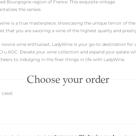
ed Bourgogne region of France. This exquisite vintage
antalizes the senses.
d wine is a true masterpiece, showcasing the unique terroir of th
st that you are savoring a wine of the highest quality and presti
novice wine enthusiast, LadyWine is your go-to destination for 
u AOC. Elevate your wine collection and expand your palate with
eers to indulging in the finer things in life with LadyWine.
Choose your order
r case)