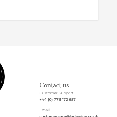
Contact us
Customer Support
+44 (0) 7711 172 657
Email
customercare@ladywine.co.uk