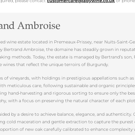
equired, please contact
customercare@ladywine.co.uk
or phon
rand Ambroise
d wine estate located in Premeaux-Prissey, near Nuits-Saint-Ge
y by Bertrand Ambroise, the domaine has steadily grown in reputa
aking methods. Today, the estate is managed by Bertrand’s son,
e wines that reflect the unique terroirs of Burgundy.
s of vineyards, with holdings in prestigious appellations such a
ith meticulous care, following sustainable and organic principl
ring hand-harvesting and rigorous sorting to ensure only the bes
phy, with a focus on preserving the natural character of each plot
uided by a desire to achieve balance, elegance, and authenticity
ng cold maceration and gentle extraction to capture the purest e
proportion of new oak carefully calibrated to enhance complexit