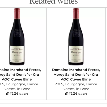
Related wines
aine Marchand Freres,
Domaine Marchand Freres,
ey Saint Denis 1er Cru
Morey Saint Denis 1er Cru
AOC, Cuvee Eline
AOC, Cuvee Eline
05, Bourgogne, France
2005, Bourgogne, France
6 cases, in Bond
6 cases, in Bond
£147.34 each
£147.34 each