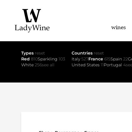
wines
Types
reset
Countries
reset
Red
810
Sparkling
103
Italy
527
France
615
Spain
22
G
White
256
see all
United States
11
Portugal
4
see