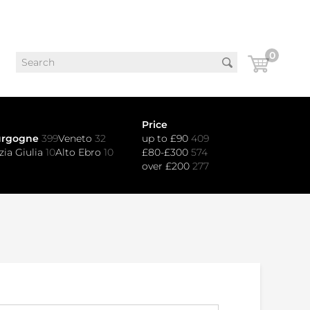
0
Price
urgogne
399
Veneto
32
up to £90
409
zia Giulia
10
Alto Ebro
10
£80-£300
574
over £200
277