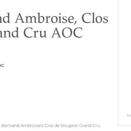
nd Ambroise, Clos
rand Cru AOC
OC
Ma
on Bertrand Ambroise's Clos de Vougeot Grand Cru