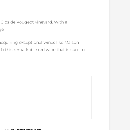
e Clos de Vougeot vineyard. With a
ge.
acquiring exceptional wines like Maison
 this remarkable red wine that is sure to