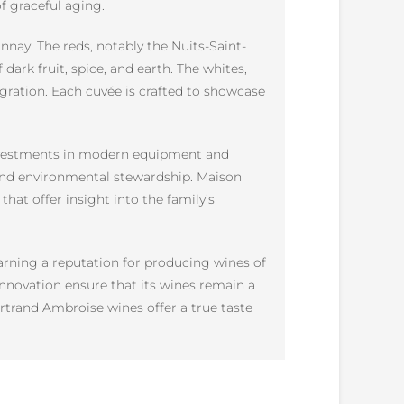
of graceful aging.
nay. The reds, notably the Nuits-Saint-
dark fruit, spice, and earth. The whites,
gration. Each cuvée is crafted to showcase
 Investments in modern equipment and
and environmental stewardship. Maison
hat offer insight into the family’s
arning a reputation for producing wines of
 innovation ensure that its wines remain a
trand Ambroise wines offer a true taste