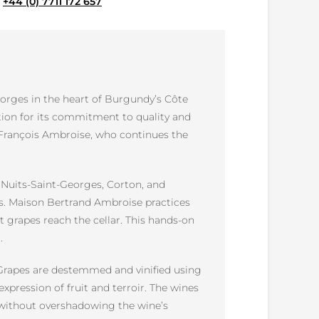
e
+44 (0) 7711 172 657
orges in the heart of Burgundy’s Côte
tion for its commitment to quality and
 François Ambroise, who continues the
s Nuits-Saint-Georges, Corton, and
es. Maison Bertrand Ambroise practices
t grapes reach the cellar. This hands-on
.
. Grapes are destemmed and vinified using
xpression of fruit and terroir. The wines
y without overshadowing the wine’s