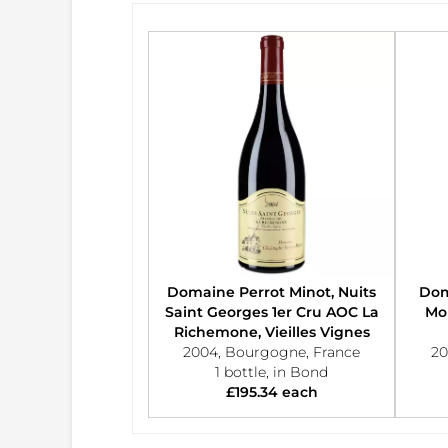
Domaine Perrot Minot, Nuits
Dom
Saint Georges 1er Cru AOC La
Mor
Richemone, Vieilles Vignes
2004, Bourgogne, France
20
1 bottle, in Bond
£195.34 each