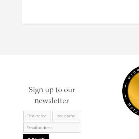
Sign up to our
newsletter