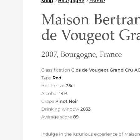
Shop
>
Bourgogne
>
France
Maison Bertra
de Vougeot G
2007, Bourgogne, France
Classification
Clos de Vougeot Grand Cru A
Type
Red
Bottle size
75cl
Alcohol
14%
Grape
Pinot Noir
Drinking window
2033
Average score
89
Indulge in the luxurious experience of Mais