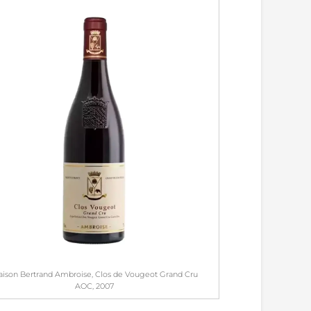
ison Bertrand Ambroise, Clos de Vougeot Grand Cru
AOC, 2007