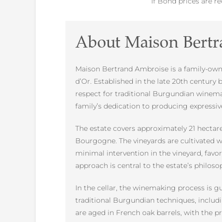
If Bond prices are r
About Maison Bert
Maison Bertrand Ambroise is a family-owne
d’Or. Established in the late 20th centur
respect for traditional Burgundian winem
family’s dedication to producing expressiv
The estate covers approximately 21 hectare
Bourgogne. The vineyards are cultivated w
minimal intervention in the vineyard, favo
approach is central to the estate’s philoso
In the cellar, the winemaking process is g
traditional Burgundian techniques, includi
are aged in French oak barrels, with the 