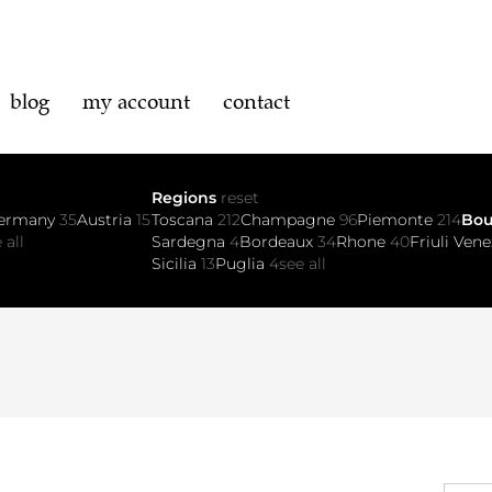
blog
my account
contact
Regions
reset
ermany
35
Austria
15
Toscana
212
Champagne
96
Piemonte
214
Bo
 all
Sardegna
4
Bordeaux
34
Rhone
40
Friuli Vene
Sicilia
13
Puglia
4
see all