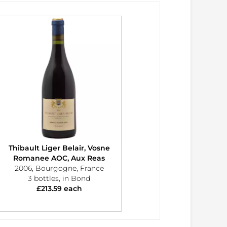
Thibault Liger Belair, Vosne
Romanee AOC, Aux Reas
2006, Bourgogne, France
3 bottles, in Bond
£213.59 each