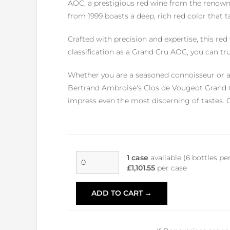
AOC, a prestigious red wine from the renown
from 1999 boasts a deep, rich red color that t
Crafted with precision and expertise, this re
classification as a Grand Cru AOC, you can tru
Whether you are a seasoned connoisseur or a 
Bertrand Ambroise's Clos de Vougeot Grand Cr
impress even the most discerning of tastes. Ch
1 case
available (6 bottles pe
£1,101.55
per case
ADD TO CART →