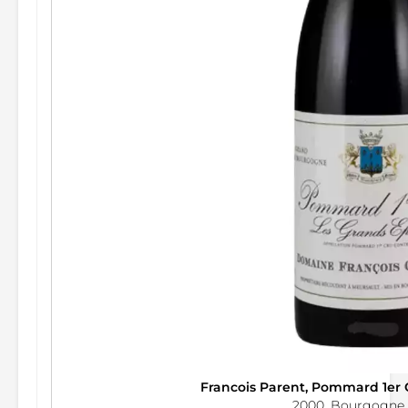
Francois Parent, Pommard 1er
2000, Bourgogne,