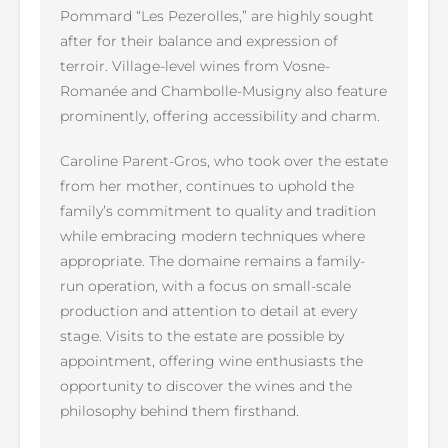
Pommard “Les Pezerolles,” are highly sought
after for their balance and expression of
terroir. Village-level wines from Vosne-
Romanée and Chambolle-Musigny also feature
prominently, offering accessibility and charm.
Caroline Parent-Gros, who took over the estate
from her mother, continues to uphold the
family’s commitment to quality and tradition
while embracing modern techniques where
appropriate. The domaine remains a family-
run operation, with a focus on small-scale
production and attention to detail at every
stage. Visits to the estate are possible by
appointment, offering wine enthusiasts the
opportunity to discover the wines and the
philosophy behind them firsthand.