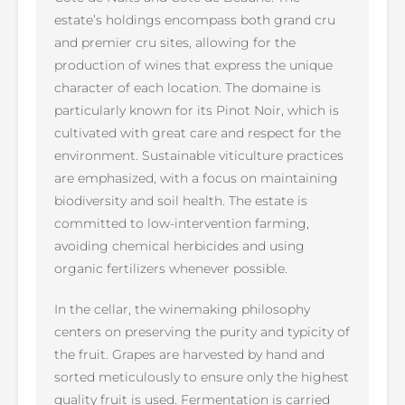
estate’s holdings encompass both grand cru
and premier cru sites, allowing for the
production of wines that express the unique
character of each location. The domaine is
particularly known for its Pinot Noir, which is
cultivated with great care and respect for the
environment. Sustainable viticulture practices
are emphasized, with a focus on maintaining
biodiversity and soil health. The estate is
committed to low-intervention farming,
avoiding chemical herbicides and using
organic fertilizers whenever possible.
In the cellar, the winemaking philosophy
centers on preserving the purity and typicity of
the fruit. Grapes are harvested by hand and
sorted meticulously to ensure only the highest
quality fruit is used. Fermentation is carried