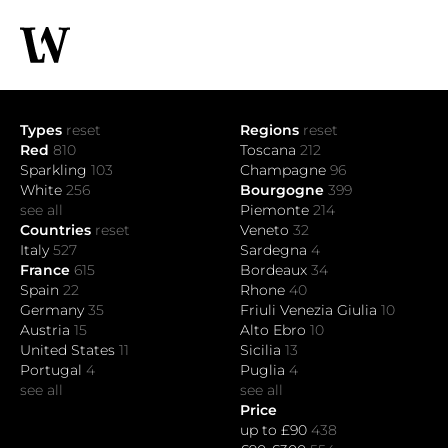
Types
reset
Regions
reset
Red
810
Toscana
212
Sparkling
103
Champagne
96
White
256
Bourgogne
399
see all
Piemonte
214
Countries
reset
Veneto
32
Italy
527
Sardegna
4
France
615
Bordeaux
34
Spain
22
Rhone
40
Germany
35
Friuli Venezia Giulia
10
Austria
15
Alto Ebro
10
United States
11
Sicilia
13
Portugal
4
Puglia
4
see all
see all
Price
up to £90
438