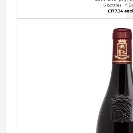
6 bottles, in 
£177.34 eac