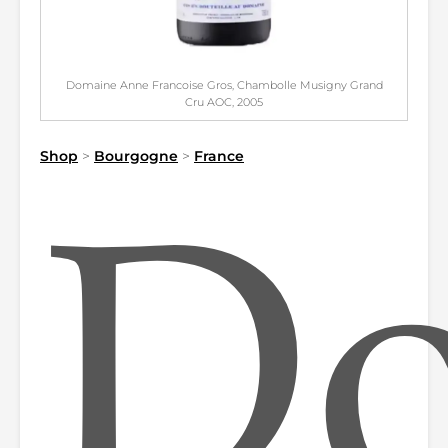
Domaine Anne Francoise Gros, Chambolle Musigny Grand
Cru AOC, 2005
Shop
>
Bourgogne
>
France
Do