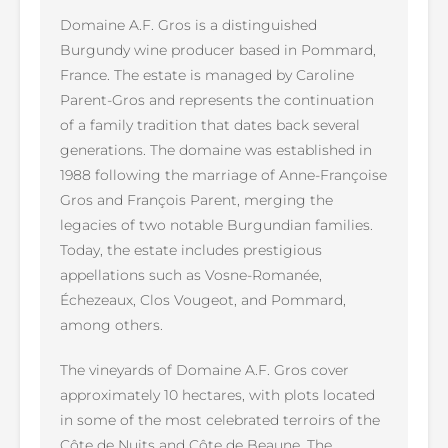
Domaine A.F. Gros is a distinguished
Burgundy wine producer based in Pommard,
France. The estate is managed by Caroline
Parent-Gros and represents the continuation
of a family tradition that dates back several
generations. The domaine was established in
1988 following the marriage of Anne-Françoise
Gros and François Parent, merging the
legacies of two notable Burgundian families.
Today, the estate includes prestigious
appellations such as Vosne-Romanée,
Échezeaux, Clos Vougeot, and Pommard,
among others.
The vineyards of Domaine A.F. Gros cover
approximately 10 hectares, with plots located
in some of the most celebrated terroirs of the
Côte de Nuits and Côte de Beaune. The