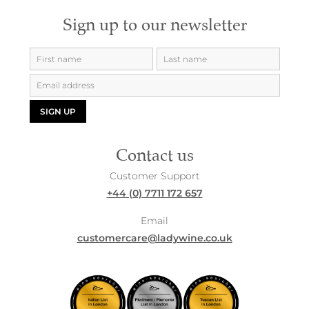
Sign up to our newsletter
SIGN UP
Contact us
Customer Support
+44 (0) 7711 172 657
Email
customercare@ladywine.co.uk