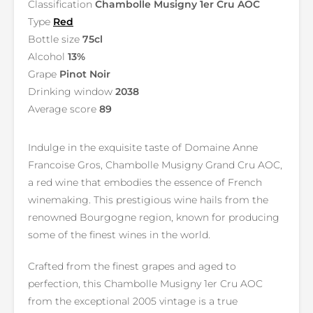
Classification
Chambolle Musigny 1er Cru AOC
Type
Red
Bottle size
75cl
Alcohol
13%
Grape
Pinot Noir
Drinking window
2038
Average score
89
Indulge in the exquisite taste of Domaine Anne
Francoise Gros, Chambolle Musigny Grand Cru AOC,
a red wine that embodies the essence of French
winemaking. This prestigious wine hails from the
renowned Bourgogne region, known for producing
some of the finest wines in the world.
Crafted from the finest grapes and aged to
perfection, this Chambolle Musigny 1er Cru AOC
from the exceptional 2005 vintage is a true