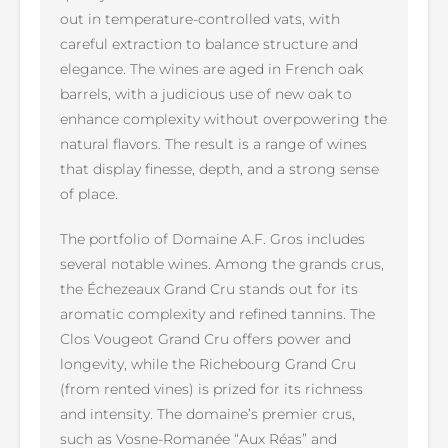
out in temperature-controlled vats, with
careful extraction to balance structure and
elegance. The wines are aged in French oak
barrels, with a judicious use of new oak to
enhance complexity without overpowering the
natural flavors. The result is a range of wines
that display finesse, depth, and a strong sense
of place.
The portfolio of Domaine A.F. Gros includes
several notable wines. Among the grands crus,
the Échezeaux Grand Cru stands out for its
aromatic complexity and refined tannins. The
Clos Vougeot Grand Cru offers power and
longevity, while the Richebourg Grand Cru
(from rented vines) is prized for its richness
and intensity. The domaine’s premier crus,
such as Vosne-Romanée “Aux Réas” and