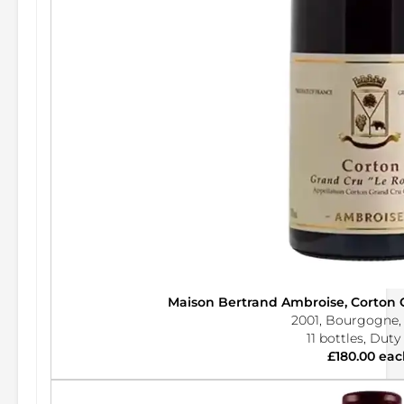
Maison Bertrand Ambroise, Corton
2001, Bourgogne,
11 bottles, Duty
£180.00 eac