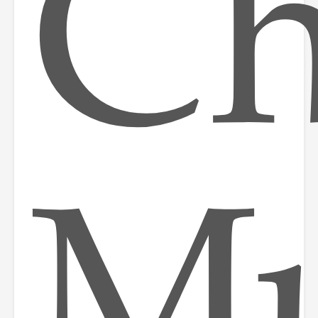
Ch
Mu