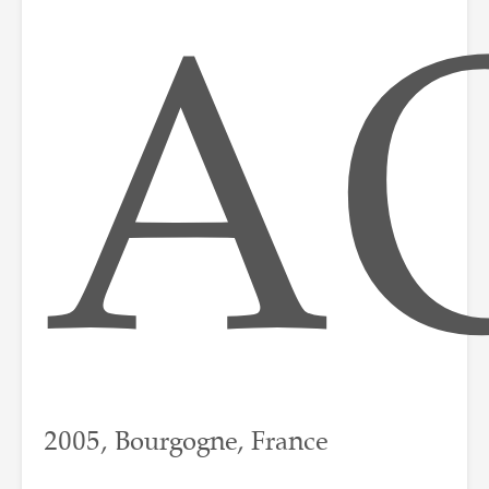
A
2005, Bourgogne, France