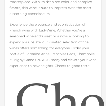
masterpiece. With its deep red color and complex
flavors, this wine is sure to impress even the most
discerning connoisseurs.
Experience the elegance and sophistication of
French wine with LadyWine. Whether you're a
seasoned wine enthusiast or a novice looking to
expand your palate, our curated selection of fine
wines offers something for everyone. Order your
bottle of Domaine Anne Francoise Gros, Chambolle
Musigny Grand Cru AOC today and elevate your wine
experience to new heights. Cheers to good taste!
Cho