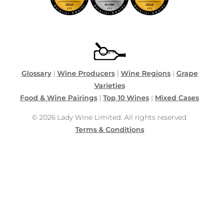
Glossary
|
Wine Producers
|
Wine Regions
|
Grape
Varieties
Food & Wine Pairings
|
Top 10 Wines
|
Mixed Cases
© 2026 Lady Wine Limited. All rights reserved.
Terms & Conditions