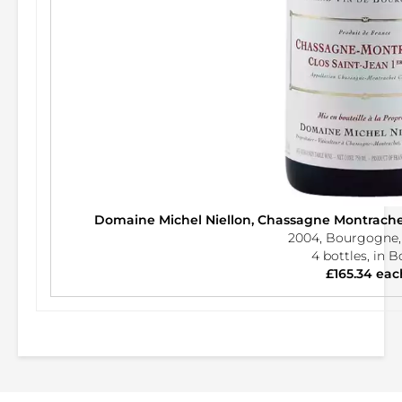
Domaine Michel Niellon, Chassagne Montrache
2004, Bourgogne,
4 bottles, in 
£165.34 eac