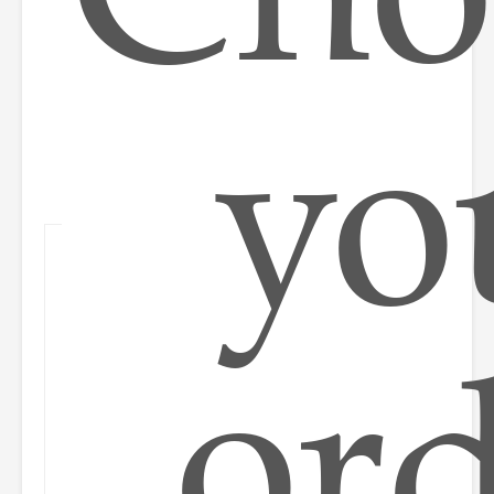
yo
or