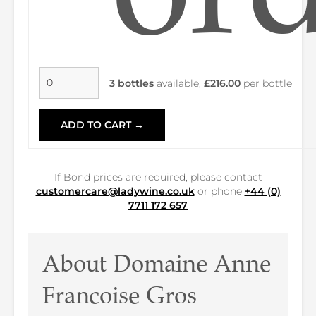
3 bottles
available,
£216.00
per bottle
ADD TO CART →
If Bond prices are required, please contact
customercare@ladywine.co.uk
or phone
+44 (0)
7711 172 657
About Domaine Anne
Francoise Gros