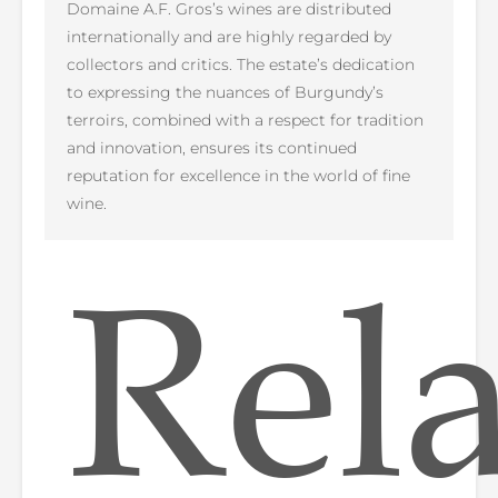
Domaine A.F. Gros’s wines are distributed
internationally and are highly regarded by
collectors and critics. The estate’s dedication
to expressing the nuances of Burgundy’s
terroirs, combined with a respect for tradition
and innovation, ensures its continued
reputation for excellence in the world of fine
wine.
Rel