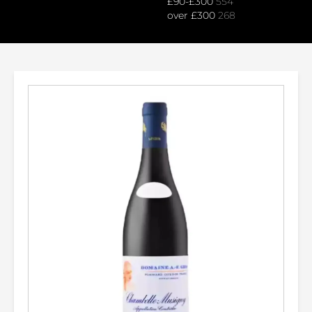
£90-£300
554
over £300
268