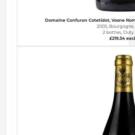
Domaine Confuron Cotetidot, Vosne Rom
2005, Bourgogne,
2 bottles, Duty
£219.34 eac