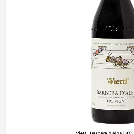
Vietti, Barbera d'Alba DOC