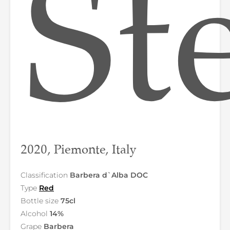
St
2020, Piemonte, Italy
Classification
Barbera d`Alba DOC
Type
Red
Bottle size
75cl
Alcohol
14%
Grape
Barbera