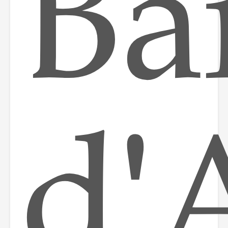
Ba
d'