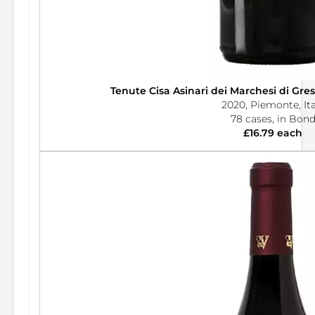
Tenute Cisa Asinari dei Marchesi di Gre
2020, Piemonte, Ita
78 cases, in Bon
£16.79 each