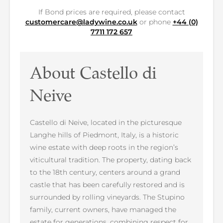
If Bond prices are required, please contact
customercare@ladywine.co.uk
or phone
+44 (0)
7711 172 657
About Castello di
Neive
Castello di Neive, located in the picturesque
Langhe hills of Piedmont, Italy, is a historic
wine estate with deep roots in the region’s
viticultural tradition. The property, dating back
to the 18th century, centers around a grand
castle that has been carefully restored and is
surrounded by rolling vineyards. The Stupino
family, current owners, have managed the
estate for generations, combining respect for