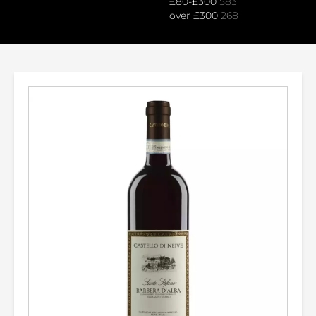
£80-£300
583
over £300
268