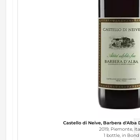
Castello di Neive, Barbera d'Alba 
2019, Piemonte, Ita
1 bottle, in Bond