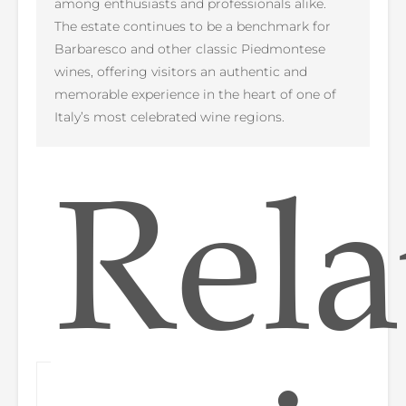
among enthusiasts and professionals alike.
The estate continues to be a benchmark for
Barbaresco and other classic Piedmontese
wines, offering visitors an authentic and
memorable experience in the heart of one of
Italy’s most celebrated wine regions.
Rela