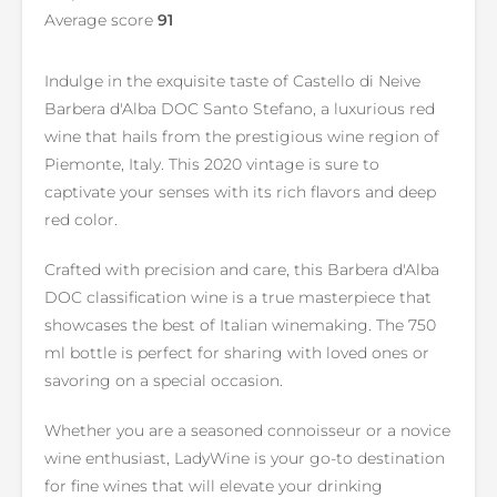
Average score
91
Indulge in the exquisite taste of Castello di Neive
Barbera d'Alba DOC Santo Stefano, a luxurious red
wine that hails from the prestigious wine region of
Piemonte, Italy. This 2020 vintage is sure to
captivate your senses with its rich flavors and deep
red color.
Crafted with precision and care, this Barbera d'Alba
DOC classification wine is a true masterpiece that
showcases the best of Italian winemaking. The 750
ml bottle is perfect for sharing with loved ones or
savoring on a special occasion.
Whether you are a seasoned connoisseur or a novice
wine enthusiast, LadyWine is your go-to destination
for fine wines that will elevate your drinking