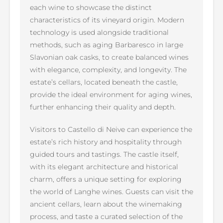
each wine to showcase the distinct
characteristics of its vineyard origin. Modern
technology is used alongside traditional
methods, such as aging Barbaresco in large
Slavonian oak casks, to create balanced wines
with elegance, complexity, and longevity. The
estate’s cellars, located beneath the castle,
provide the ideal environment for aging wines,
further enhancing their quality and depth.
Visitors to Castello di Neive can experience the
estate’s rich history and hospitality through
guided tours and tastings. The castle itself,
with its elegant architecture and historical
charm, offers a unique setting for exploring
the world of Langhe wines. Guests can visit the
ancient cellars, learn about the winemaking
process, and taste a curated selection of the