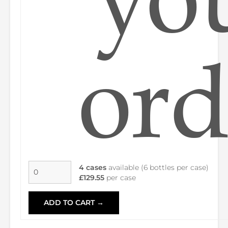
ord
4 cases
available (6 bottles per case)
£129.55
per case
ADD TO CART →