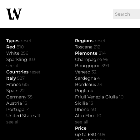
Types
reset
Regions
reset
Red
810
Toscana
212
White
256
Piemonte
214
Sparkling
103
Champagne
96
see all
Bourgogne
399
Countries
reset
Veneto
32
Italy
527
Sardegna
4
France
615
Bordeaux
34
Spain
22
Puglia
4
Germany
35
Friuli Venezia Giulia
10
Austria
15
Sicilia
13
Portugal
4
Rhone
40
United States
11
Alto Ebro
10
see all
see all
Price
up to £90
409