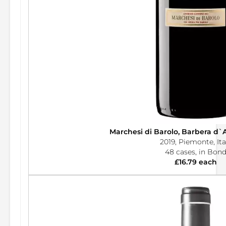
Marchesi di Barolo, Barbera d`
2019, Piemonte, Ita
48 cases, in Bon
£16.79 each