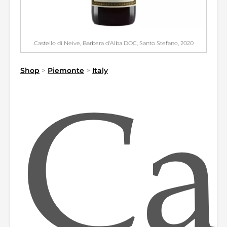
Castello di Neive, Barbera d'Alba DOC, Santo Stefano, 2020
Shop
>
Piemonte
>
Italy
Ca