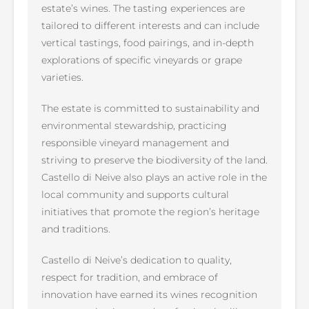
estate’s wines. The tasting experiences are
tailored to different interests and can include
vertical tastings, food pairings, and in-depth
explorations of specific vineyards or grape
varieties.
The estate is committed to sustainability and
environmental stewardship, practicing
responsible vineyard management and
striving to preserve the biodiversity of the land.
Castello di Neive also plays an active role in the
local community and supports cultural
initiatives that promote the region’s heritage
and traditions.
Castello di Neive’s dedication to quality,
respect for tradition, and embrace of
innovation have earned its wines recognition