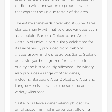
tradition with innovation to produce wines
that express the unique terroir of the area.
The estate’s vineyards cover about 60 hectares,
planted mainly with native grape varieties such
as Nebbiolo, Barbera, Dolcetto, and Arneis.
Castello di Neive is particularly celebrated for
its Barbaresco, produced from Nebbiolo
grapes grown in the prestigious Santo Stefano
cru, a vineyard recognized for its exceptional
quality and historical significance. The winery
also produces a range of other wines,
including Barbera d’Alba, Dolcetto d’Alba, and
Langhe Arneis, as well as the rare and ancient
variety Albarossa.
Castello di Neive’s winemaking philosophy
emphasizes minimal intervention, allowing