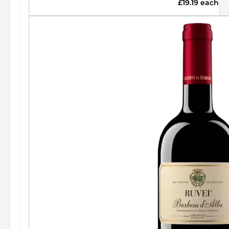
£19.19 each