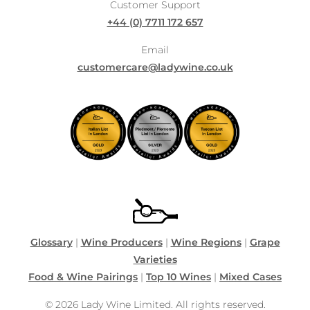
Customer Support
+44 (0) 7711 172 657
Email
customercare@ladywine.co.uk
Glossary
|
Wine Producers
|
Wine Regions
|
Grape
Varieties
Food & Wine Pairings
|
Top 10 Wines
|
Mixed Cases
© 2026 Lady Wine Limited. All rights reserved.