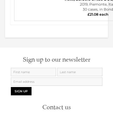
2019, Piemonte, Ita
30 cases, in Bon
£21.08 each
Sign up to our newsletter
SIGN UP
Contact us