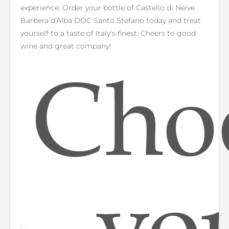
experience. Order your bottle of Castello di Neive
Barbera d'Alba DOC Santo Stefano today and treat
yourself to a taste of Italy's finest. Cheers to good
wine and great company!
Cho
yo