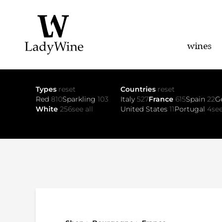
wines
Types
reset
Countries
reset
Red
810
Sparkling
103
Italy
527
France
615
Spain
22
G
White
256
see all
United States
11
Portugal
4
see