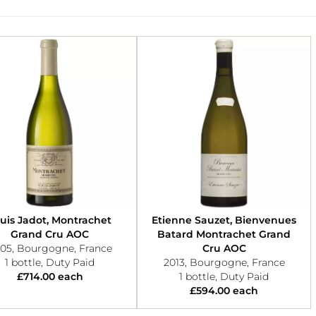
uis Jadot, Montrachet
Etienne Sauzet, Bienvenues
Grand Cru AOC
Batard Montrachet Grand
05, Bourgogne, France
Cru AOC
1 bottle, Duty Paid
2013, Bourgogne, France
£714.00 each
1 bottle, Duty Paid
£594.00 each