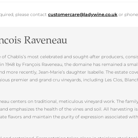
equired, please contact
customercare@ladywine.co.uk
or phon
ncois Raveneau
f Chablis’s most celebrated and sought-after producers, consist
d in 1948 by François Raveneau, the domaine has remained a sma
nd more recently, Jean-Marie’s daughter Isabelle. The estate cov
gious premier and grand cru vineyards, including Les Clos, Blan
u centers on traditional, meticulous vineyard work. The family 
d emphasizes the health of the vines and soil. All harvesting is
trate flavors and maintain the purity of expression associated 