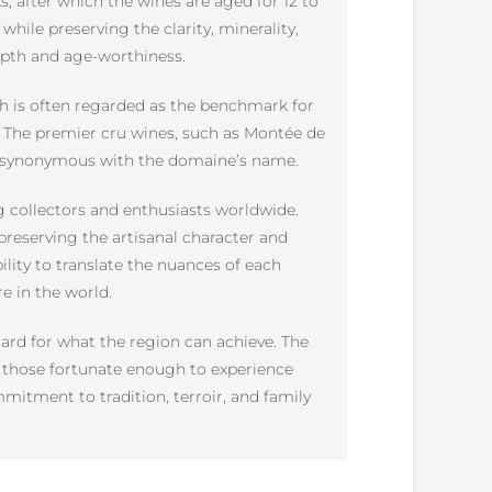
ks, after which the wines are aged for 12 to
while preserving the clarity, minerality,
depth and age-worthiness.
ch is often regarded as the benchmark for
s. The premier cru wines, such as Montée de
me synonymous with the domaine’s name.
g collectors and enthusiasts worldwide.
preserving the artisanal character and
ility to translate the nuances of each
 in the world.
ard for what the region can achieve. The
s, those fortunate enough to experience
mmitment to tradition, terroir, and family