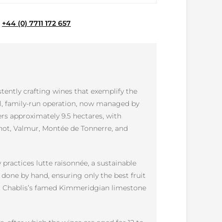
e
+44 (0) 7711 172 657
ently crafting wines that exemplify the
ll, family-run operation, now managed by
ers approximately 9.5 hectares, with
chot, Valmur, Montée de Tonnerre, and
practices lutte raisonnée, a sustainable
 done by hand, ensuring only the best fruit
with Chablis’s famed Kimmeridgian limestone