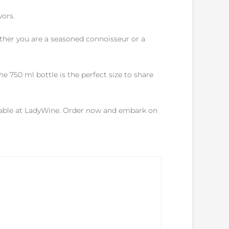
vors.
ther you are a seasoned connoisseur or a
e 750 ml bottle is the perfect size to share
ailable at LadyWine. Order now and embark on