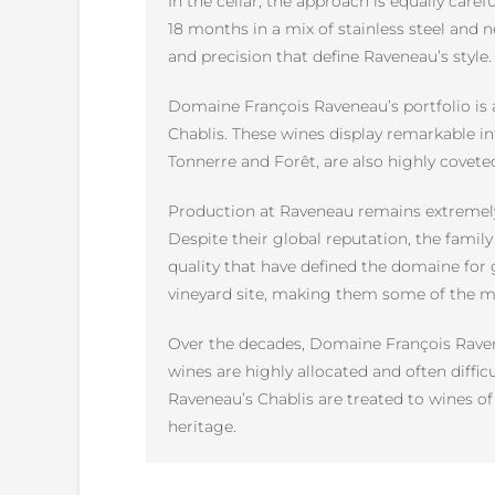
In the cellar, the approach is equally caref
18 months in a mix of stainless steel and n
and precision that define Raveneau’s style.
Domaine François Raveneau’s portfolio is a
Chablis. These wines display remarkable in
Tonnerre and Forêt, are also highly cove
Production at Raveneau remains extremely 
Despite their global reputation, the famil
quality that have defined the domaine for g
vineyard site, making them some of the m
Over the decades, Domaine François Ravene
wines are highly allocated and often diffi
Raveneau’s Chablis are treated to wines of 
heritage.