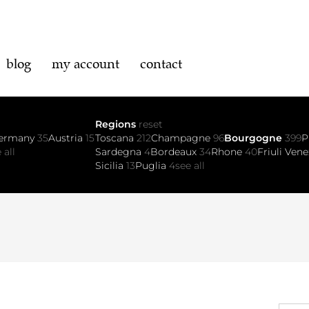
blog
my account
contact
Regions
reset
ermany
35
Austria
15
Toscana
212
Champagne
96
Bourgogne
399
P
 all
Sardegna
4
Bordeaux
34
Rhone
40
Friuli Vene
Sicilia
13
Puglia
4
see all