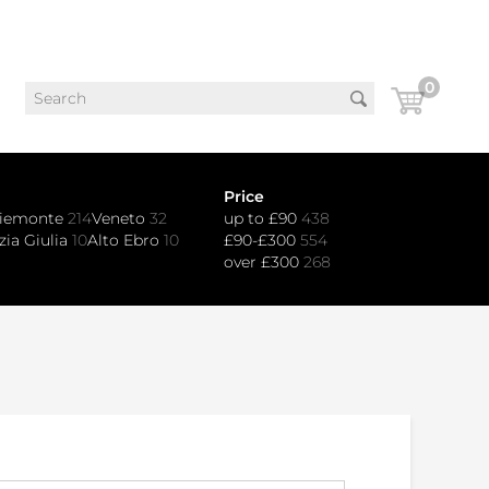
0
Price
iemonte
214
Veneto
32
up to £90
438
zia Giulia
10
Alto Ebro
10
£90-£300
554
over £300
268