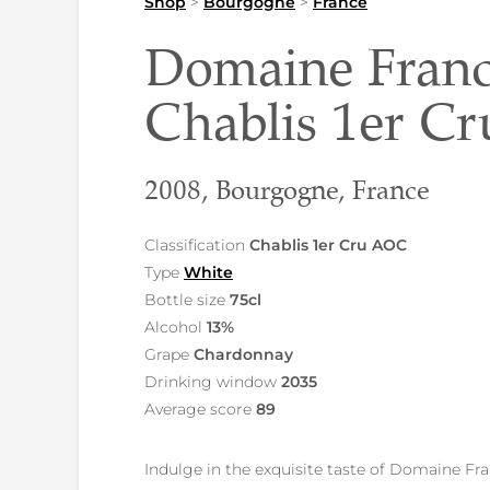
Shop
>
Bourgogne
>
France
Domaine Franc
Chablis 1er C
2008, Bourgogne, France
Classification
Chablis 1er Cru AOC
Type
White
Bottle size
75cl
Alcohol
13%
Grape
Chardonnay
Drinking window
2035
Average score
89
Indulge in the exquisite taste of Domaine Fr