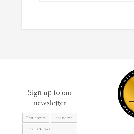
Sign up to our
newsletter