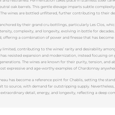
ul and restrained. Fermentation takes place in stainless steel tan
eutral oak barrels. This gentle élevage imparts subtle complexity 
 The wines are bottled unfiltered, further contributing to their 
nchored by their grand cru bottlings, particularly Les Clos, whi
tensity, complexity, and longevity, evolving in bottle for decade
ted, offering a combination of power and finesse that has beco
limited, contributing to the wines’ rarity and desirability amon
y has resisted expansion and modernization, instead focusing on 
enerations. The wines are known for their purity, tension, and ab
ost expressive and age-worthy examples of Chardonnay anywhere
au has become a reference point for Chablis, setting the stand
cult to source, with demand far outstripping supply. Nevertheles
extraordinary detail, energy, and longevity, reflecting a deep co