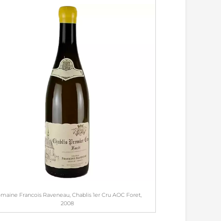
maine Francois Raveneau, Chablis 1er Cru AOC Foret,
2008