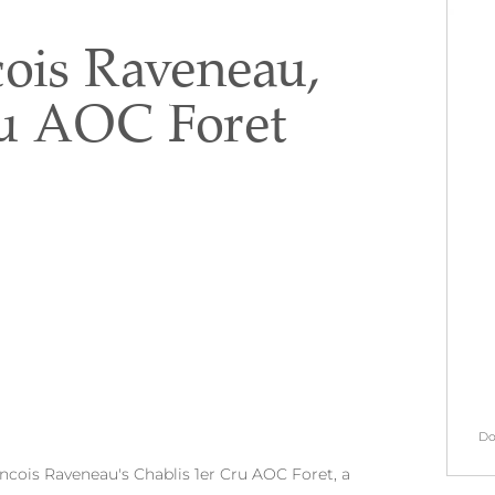
ois Raveneau,
ru AOC Foret
Do
ancois Raveneau's Chablis 1er Cru AOC Foret, a