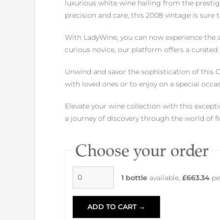
luxurious white wine hailing from the presti
precision and care, this 2008 vintage is sure
With LadyWine, you can now experience the a
curious novice, our platform offers a curated
Unwind and savor the sophistication of this Ch
with loved ones or to enjoy on a special occas
Elevate your wine collection with this excep
a journey of discovery through the world of 
Choose your order
1 bottle
available,
£663.34
pe
ADD TO CART →