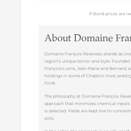
If Bond prices are r
About Domaine Fra
Domaine François Raveneau stands as one o
region’s unique terroir and style. Founde
François’s sons, Jean-Marie and Bernard, a
holdings in some of Chablis’s most presti
Forêt.
The philosophy at Domaine François Ravenea
approach that minimizes chemical inputs an
is selected. Yields are kept low to concen
soils.