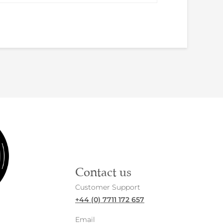
Contact us
Customer Support
+44 (0) 7711 172 657
Email