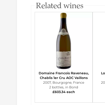
Related wines
Domaine Francois Raveneau,
Lo
Chablis 1er Cru AOC Vaillons
2007, Bourgogne, France
20
2 bottles, in Bond
£603.34 each