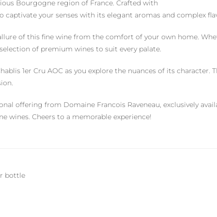
gious Bourgogne region of France. Crafted with
 to captivate your senses with its elegant aromas and complex fla
llure of this fine wine from the comfort of your own home. Whe
 selection of premium wines to suit every palate.
ablis 1er Cru AOC as you explore the nuances of its character. Th
ion.
tional offering from Domaine Francois Raveneau, exclusively av
fine wines. Cheers to a memorable experience!
r bottle