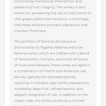
minimizing mechanical intervention and
preserving fruit integrity. The winery is also
known for pioneering the use of cold rooms to
chill grapes before fermentation, a technique
that helps enhance aromatic expression and
maintain freshness.
The portfolio of Remírez de Ganuza is
anchored by its flagship Reserva and Gran
Reserva wines, which are crafted with a blend
of Tempranillo, Graciano, and small amounts
of Viura and Malvasía. These wines are aged in
a combination of French and American oak
barrels, typically for extended periods,
resulting in complex, age-worthy expressions
marked by deep fruit, refined tannins, and
elegant integration of oak. In addition to the
classic reds, the winery produces a limited