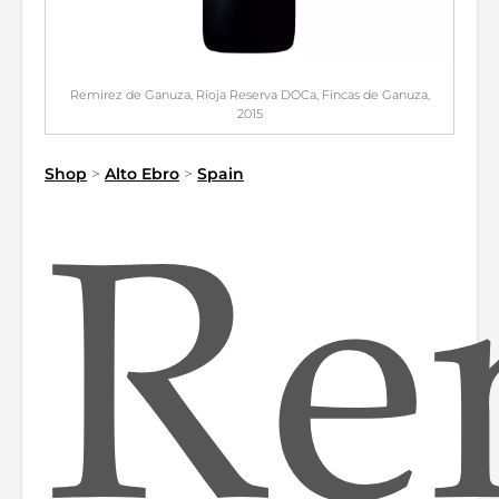
Remirez de Ganuza, Rioja Reserva DOCa, Fincas de Ganuza,
2015
Shop
>
Alto Ebro
>
Spain
Re