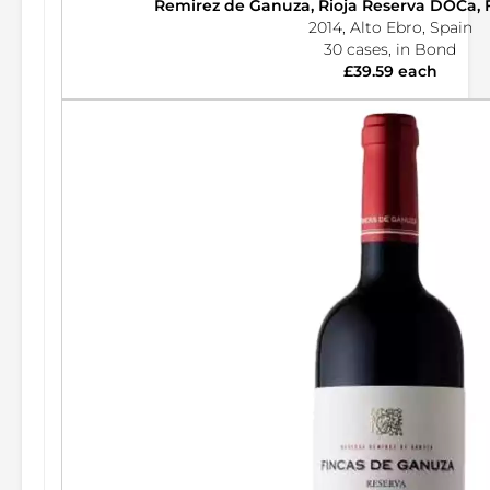
Remirez de Ganuza, Rioja Reserva DOCa, 
2014, Alto Ebro, Spain
30 cases, in Bond
£39.59 each