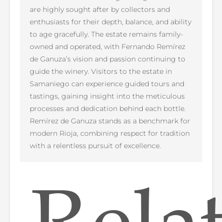
are highly sought after by collectors and
enthusiasts for their depth, balance, and ability
to age gracefully. The estate remains family-
owned and operated, with Fernando Remírez
de Ganuza’s vision and passion continuing to
guide the winery. Visitors to the estate in
Samaniego can experience guided tours and
tastings, gaining insight into the meticulous
processes and dedication behind each bottle.
Remírez de Ganuza stands as a benchmark for
modern Rioja, combining respect for tradition
with a relentless pursuit of excellence.