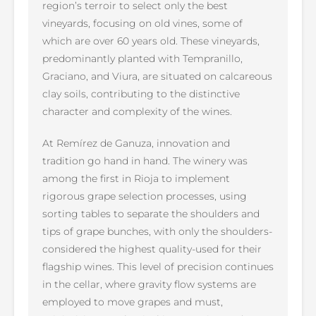
region’s terroir to select only the best
vineyards, focusing on old vines, some of
which are over 60 years old. These vineyards,
predominantly planted with Tempranillo,
Graciano, and Viura, are situated on calcareous
clay soils, contributing to the distinctive
character and complexity of the wines.
At Remírez de Ganuza, innovation and
tradition go hand in hand. The winery was
among the first in Rioja to implement
rigorous grape selection processes, using
sorting tables to separate the shoulders and
tips of grape bunches, with only the shoulders-
considered the highest quality-used for their
flagship wines. This level of precision continues
in the cellar, where gravity flow systems are
employed to move grapes and must,