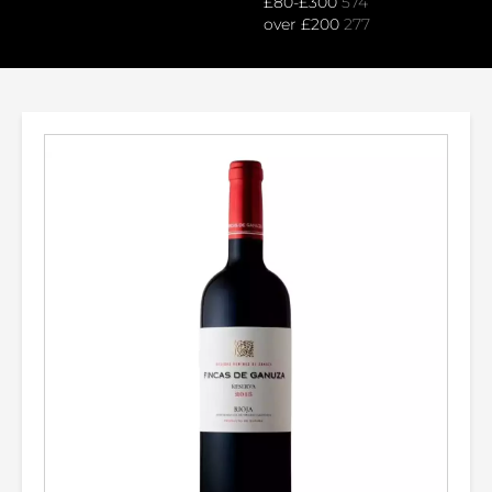
£80-£300
574
over £200
277