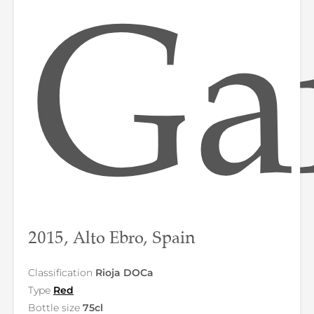
Ga
2015, Alto Ebro, Spain
Classification
Rioja DOCa
Type
Red
Bottle size
75cl