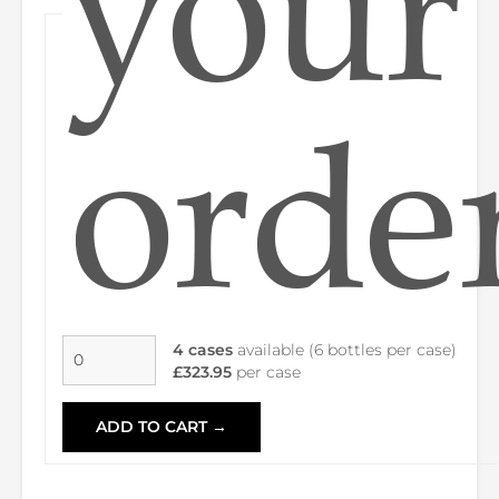
your
orde
4 cases
available (6 bottles per case)
£323.95
per case
ADD TO CART →