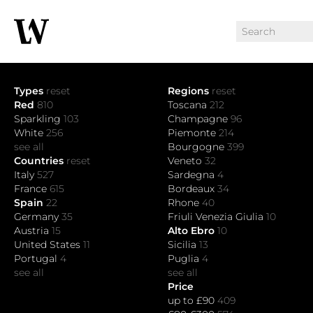
Types
reset
Regions
reset
Red
810
Toscana
212
Sparkling
103
Champagne
96
White
256
Piemonte
214
see all
Bourgogne
399
Countries
reset
Veneto
32
Italy
527
Sardegna
4
France
615
Bordeaux
34
Spain
22
Rhone
40
Germany
35
Friuli Venezia Giulia
10
Austria
15
Alto Ebro
10
United States
11
Sicilia
13
Portugal
4
Puglia
4
see all
see all
Price
up to £90
409