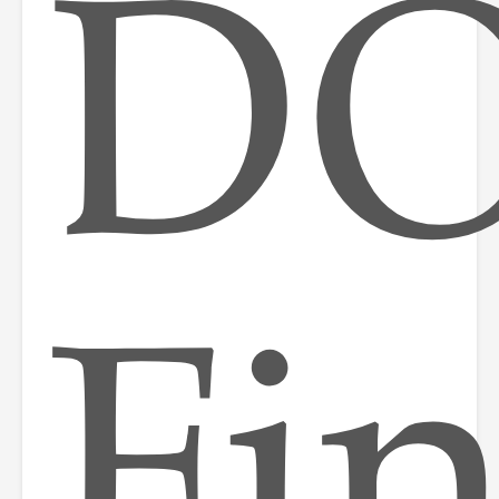
DO
Fi