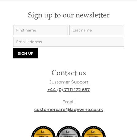
Sign up to our newsletter
SIGN UP
Contact us
Customer Support
+44 (0) 7711 172 657
Email
customercare@ladywine.co.uk