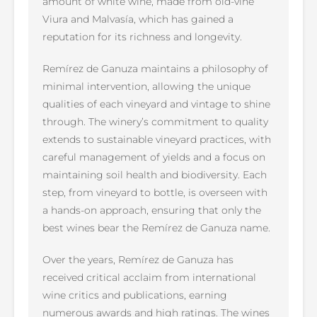
amount of white wine, made from old-vine
Viura and Malvasía, which has gained a
reputation for its richness and longevity.
Remírez de Ganuza maintains a philosophy of
minimal intervention, allowing the unique
qualities of each vineyard and vintage to shine
through. The winery’s commitment to quality
extends to sustainable vineyard practices, with
careful management of yields and a focus on
maintaining soil health and biodiversity. Each
step, from vineyard to bottle, is overseen with
a hands-on approach, ensuring that only the
best wines bear the Remírez de Ganuza name.
Over the years, Remírez de Ganuza has
received critical acclaim from international
wine critics and publications, earning
numerous awards and high ratings. The wines