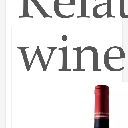
Rela
wine