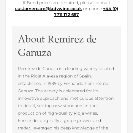
If Bond prices are required, please contact
customercare@ladywine.co.uk
or phone
+44 (0)
7711 172 657
About Remirez de
Ganuza
Remírez de Ganuza is a leading winery located
in the Rioja Alavesa region of Spain,
established in 1989 by Fernando Remírez de
Ganuza. The winery is celebrated for its
innovative approach and meticulous attention
to detail, setting new standards in the
production of high-quality Rioja wines.
Fernando, originally a grape grower and
trader, leveraged his deep knowledge of the