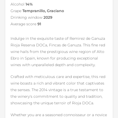
Alcohol
14%
Grape
Tempranillo, Graciano
Drinking window
2029
Average score
91
Indulge in the exquisite taste of Remirez de Ganuza
Rioja Reserva DOCa, Fincas de Ganuza. This fine red
wine hails from the prestigious wine region of Alto
Ebro in Spain, known for producing exceptional
wines with unparalleled depth and complexity.
Crafted with meticulous care and expertise, this red
wine boasts a rich and vibrant color that captivates
the senses. The 2014 vintage is a true testament to
the winery's commitment to quality and tradition,
showcasing the unique terroir of Rioja DOCa.
Whether you are a seasoned connoisseur or a novice