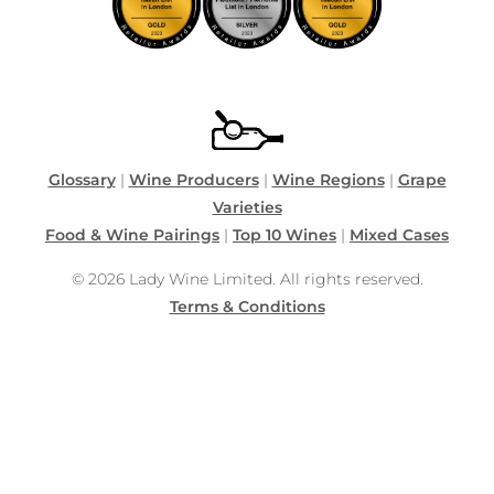
Glossary
|
Wine Producers
|
Wine Regions
|
Grape
Varieties
Food & Wine Pairings
|
Top 10 Wines
|
Mixed Cases
© 2026 Lady Wine Limited. All rights reserved.
Terms & Conditions