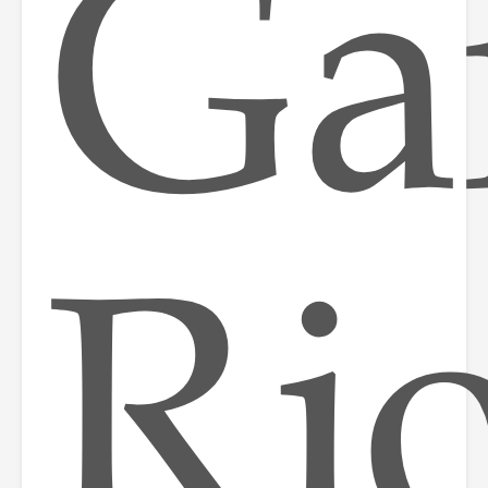
Ga
Rio