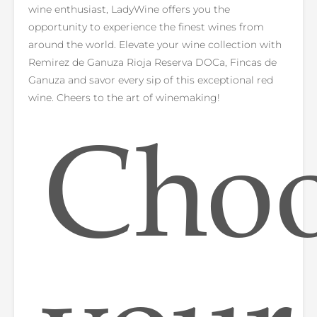
wine enthusiast, LadyWine offers you the
opportunity to experience the finest wines from
around the world. Elevate your wine collection with
Remirez de Ganuza Rioja Reserva DOCa, Fincas de
Ganuza and savor every sip of this exceptional red
wine. Cheers to the art of winemaking!
Cho