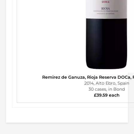
Remirez de Ganuza, Rioja Reserva DOCa, 
2014, Alto Ebro, Spain
30 cases, in Bond
£39.59 each