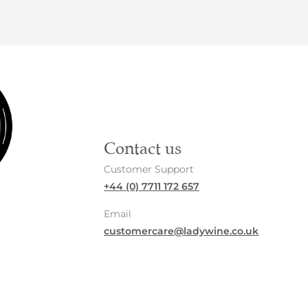
Contact us
Customer Support
+44 (0) 7711 172 657
Email
customercare@ladywine.co.uk