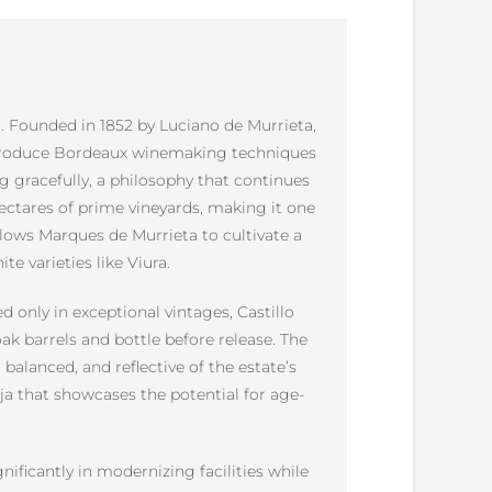
n. Founded in 1852 by Luciano de Murrieta,
 introduce Bordeaux winemaking techniques
g gracefully, a philosophy that continues
hectares of prime vineyards, making it one
 allows Marques de Murrieta to cultivate a
e varieties like Viura.
d only in exceptional vintages, Castillo
ak barrels and bottle before release. The
alanced, and reflective of the estate’s
oja that showcases the potential for age-
ificantly in modernizing facilities while