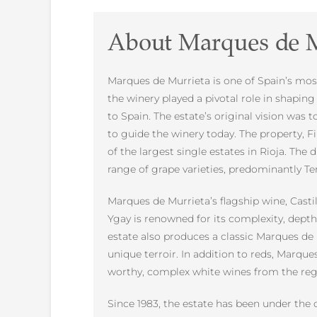
About Marques de M
Marques de Murrieta is one of Spain’s most 
the winery played a pivotal role in shapi
to Spain. The estate’s original vision was
to guide the winery today. The property, F
of the largest single estates in Rioja. The 
range of grape varieties, predominantly Te
Marques de Murrieta’s flagship wine, Castil
Ygay is renowned for its complexity, depth
estate also produces a classic Marques de 
unique terroir. In addition to reds, Marque
worthy, complex white wines from the reg
Since 1983, the estate has been under the 