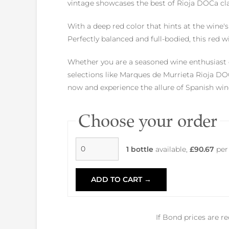
vintage showcases the best of Rioja DOCa clas
With a deep red color that hints at the wine's
Perfectly balanced and full-bodied, this red 
Whether you are a seasoned wine enthusiast o
selections like Marques de Murrieta Rioja DOC
now and experience the allure of Spanish wine
Choose your order
1 bottle
available,
£90.67
per
ADD TO CART →
If Bond prices are r