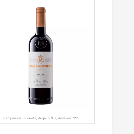
Marques de Murrieta, Rioja DOCa, Reserva, 2015