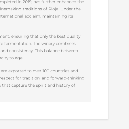
ompleted in 2019, has further enhanced the
 winemaking traditions of Rioja. Under the
ternational acclaim, maintaining its
nt, ensuring that only the best quality
fore fermentation. The winery combines
 and consistency. This balance between
city to age.
 are exported to over 100 countries and
respect for tradition, and forward-thinking
hat capture the spirit and history of