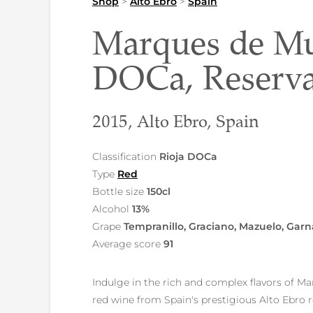
Shop
>
Alto Ebro
>
Spain
Marques de Mur
DOCa, Reserv
2015, Alto Ebro, Spain
Classification
Rioja DOCa
Type
Red
Bottle size
150cl
Alcohol
13%
Grape
Tempranillo, Graciano, Mazuelo, Gar
Average score
91
Indulge in the rich and complex flavors of M
red wine from Spain's prestigious Alto Ebro r