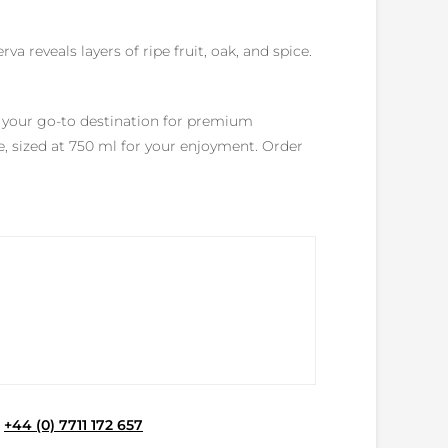
a reveals layers of ripe fruit, oak, and spice.
s your go-to destination for premium
e, sized at 750 ml for your enjoyment. Order
e
+44 (0) 7711 172 657