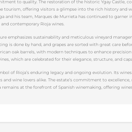
tment to quality. The restoration of the historic Ygay Castle, c
ne tourism, offering visitors a glimpse into the rich history and
ga and his team, Marques de Murrieta has continued to garner in
ic and contemporary Rioja wines.
ture emphasizes sustainability and meticulous vineyard manageme
sting is done by hand, and grapes are sorted with great care be
rican oak barrels, with modern techniques to enhance precision
wines, which are celebrated for their elegance, structure, and capa
mbol of Rioja’s enduring legacy and ongoing evolution. Its wines
cs and wine lovers alike. The estate’s commitment to excellence, 
remains at the forefront of Spanish winemaking, offering wines t