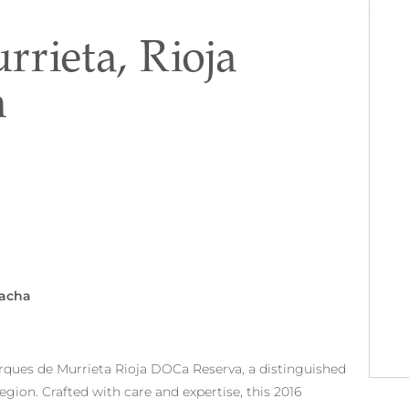
rieta, Rioja
a
nacha
arques de Murrieta Rioja DOCa Reserva, a distinguished
egion. Crafted with care and expertise, this 2016