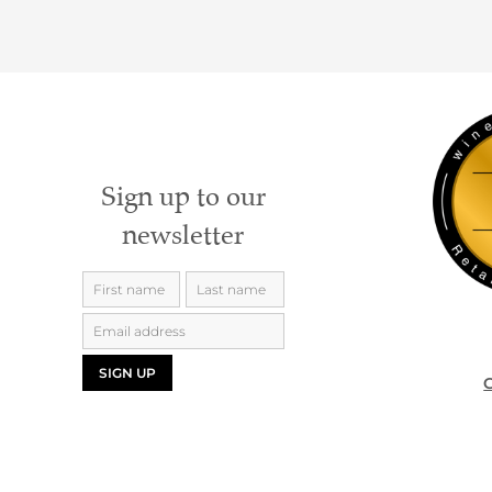
Sign up to our
newsletter
SIGN UP
G