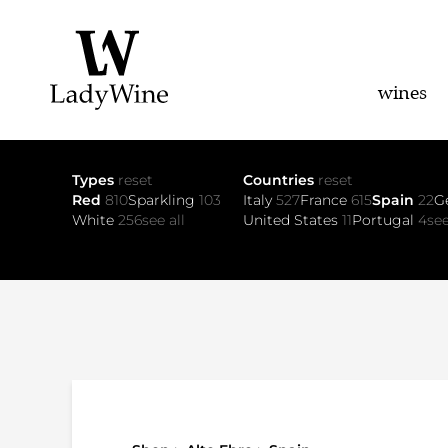
wines
Types
reset
Countries
reset
Red
810
Sparkling
103
Italy
527
France
615
Spain
22
G
White
256
see all
United States
11
Portugal
4
see