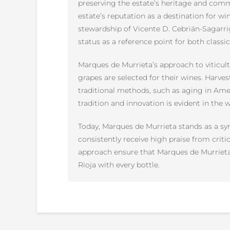
preserving the estate’s heritage and commi
estate’s reputation as a destination for wi
stewardship of Vicente D. Cebrián-Sagarri
status as a reference point for both class
Marques de Murrieta’s approach to viticul
grapes are selected for their wines. Harve
traditional methods, such as aging in Ame
tradition and innovation is evident in the 
Today, Marques de Murrieta stands as a sy
consistently receive high praise from criti
approach ensure that Marques de Murrieta 
Rioja with every bottle.