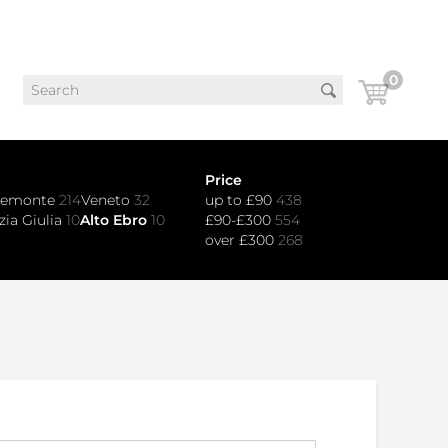
0
Price
iemonte
214
Veneto
32
up to £90
438
zia Giulia
10
Alto Ebro
10
£90-£300
554
over £300
268