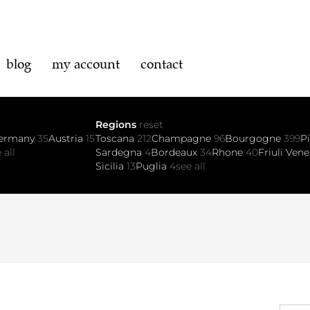
blog
my account
contact
Regions
reset
ermany
35
Austria
15
Toscana
212
Champagne
96
Bourgogne
399
P
 all
Sardegna
4
Bordeaux
34
Rhone
40
Friuli Vene
Sicilia
13
Puglia
4
see all