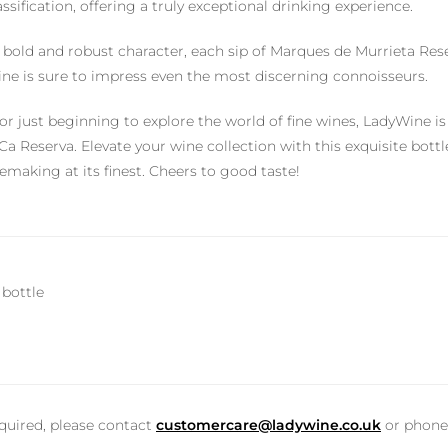
sification, offering a truly exceptional drinking experience.
 bold and robust character, each sip of Marques de Murrieta Reserv
wine is sure to impress even the most discerning connoisseurs.
r just beginning to explore the world of fine wines, LadyWine i
a Reserva. Elevate your wine collection with this exquisite bottl
making at its finest. Cheers to good taste!
 bottle
equired, please contact
customercare@ladywine.co.uk
or phon