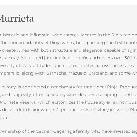
urrieta
historic and influential wine estates, located in the Rioja regio
ng the modern identity of Rioja wines, being among the first to
 to create wines with both structure and elegance, capable of agin
inca Ygay, is situated just outside Logroño and covers over 300 
diversity of soils, altitudes, and microclimates across the estate
mpranillo, along with Garnacha, Mazuelo, Graciano, and some whit
lo Ygay, is considered a benchmark for traditional Rioja. Produce
, and longevity, often spending extended periods aging in both o
Murrieta Reserva, which epitomizes the house style-harmonious, b
s de Murrieta is known for Capellanía, a single-vineyard white Ri
ion.
ownership of the Cebrián-Sagarriga family, who have invested sign