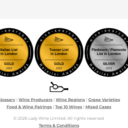
lossary
|
Wine Producers
|
Wine Regions
|
Grape Varieties
Food & Wine Pairings
|
Top 10 Wines
|
Mixed Cases
© 2026 Lady Wine Limited. All rights reserved.
Terms & Conditions