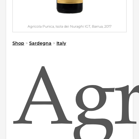
Agricola Punica, Isola dei Nuraghi IGT, Barrua, 2017
Shop
>
Sardegna
>
Italy
Agr