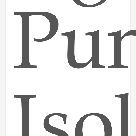
Pun
Iso