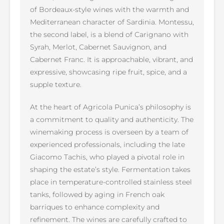
of Bordeaux-style wines with the warmth and
Mediterranean character of Sardinia. Montessu,
the second label, is a blend of Carignano with
Syrah, Merlot, Cabernet Sauvignon, and
Cabernet Franc. It is approachable, vibrant, and
expressive, showcasing ripe fruit, spice, and a
supple texture.
At the heart of Agricola Punica’s philosophy is
a commitment to quality and authenticity. The
winemaking process is overseen by a team of
experienced professionals, including the late
Giacomo Tachis, who played a pivotal role in
shaping the estate’s style. Fermentation takes
place in temperature-controlled stainless steel
tanks, followed by aging in French oak
barriques to enhance complexity and
refinement. The wines are carefully crafted to