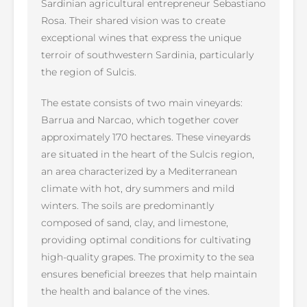
Sardinian agricultural entrepreneur Sebastiano
Rosa. Their shared vision was to create
exceptional wines that express the unique
terroir of southwestern Sardinia, particularly
the region of Sulcis.
The estate consists of two main vineyards:
Barrua and Narcao, which together cover
approximately 170 hectares. These vineyards
are situated in the heart of the Sulcis region,
an area characterized by a Mediterranean
climate with hot, dry summers and mild
winters. The soils are predominantly
composed of sand, clay, and limestone,
providing optimal conditions for cultivating
high-quality grapes. The proximity to the sea
ensures beneficial breezes that help maintain
the health and balance of the vines.