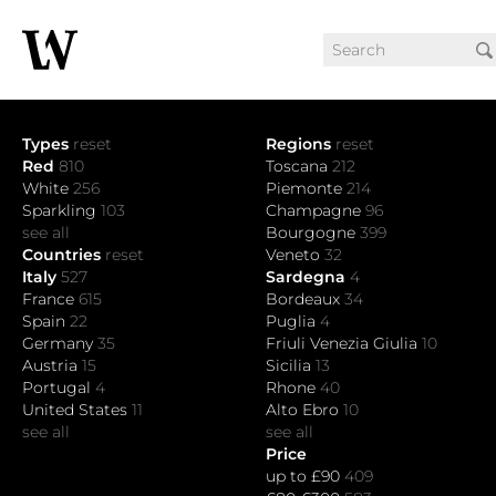
Types
reset
Regions
reset
Red
810
Toscana
212
White
256
Piemonte
214
Sparkling
103
Champagne
96
see all
Bourgogne
399
Countries
reset
Veneto
32
Italy
527
Sardegna
4
France
615
Bordeaux
34
Spain
22
Puglia
4
Germany
35
Friuli Venezia Giulia
10
Austria
15
Sicilia
13
Portugal
4
Rhone
40
United States
11
Alto Ebro
10
see all
see all
Price
up to £90
409