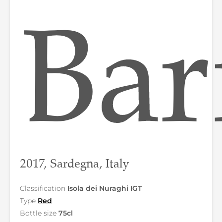
Bar
2017, Sardegna, Italy
Classification
Isola dei Nuraghi IGT
Type
Red
Bottle size
75cl