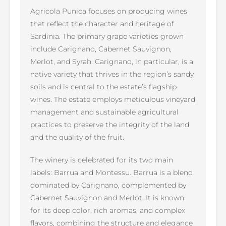
Agricola Punica focuses on producing wines
that reflect the character and heritage of
Sardinia. The primary grape varieties grown
include Carignano, Cabernet Sauvignon,
Merlot, and Syrah. Carignano, in particular, is a
native variety that thrives in the region’s sandy
soils and is central to the estate’s flagship
wines. The estate employs meticulous vineyard
management and sustainable agricultural
practices to preserve the integrity of the land
and the quality of the fruit.
The winery is celebrated for its two main
labels: Barrua and Montessu. Barrua is a blend
dominated by Carignano, complemented by
Cabernet Sauvignon and Merlot. It is known
for its deep color, rich aromas, and complex
flavors, combining the structure and elegance