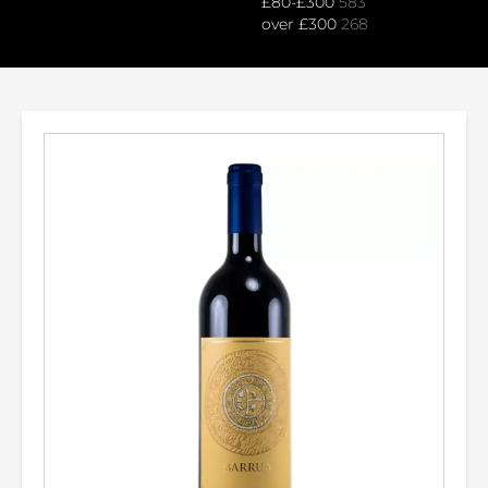
£80-£300
583
over £300
268