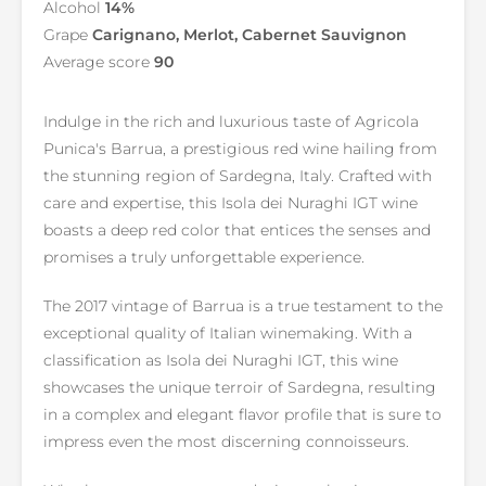
Alcohol
14%
Grape
Carignano, Merlot, Cabernet Sauvignon
Average score
90
Indulge in the rich and luxurious taste of Agricola
Punica's Barrua, a prestigious red wine hailing from
the stunning region of Sardegna, Italy. Crafted with
care and expertise, this Isola dei Nuraghi IGT wine
boasts a deep red color that entices the senses and
promises a truly unforgettable experience.
The 2017 vintage of Barrua is a true testament to the
exceptional quality of Italian winemaking. With a
classification as Isola dei Nuraghi IGT, this wine
showcases the unique terroir of Sardegna, resulting
in a complex and elegant flavor profile that is sure to
impress even the most discerning connoisseurs.