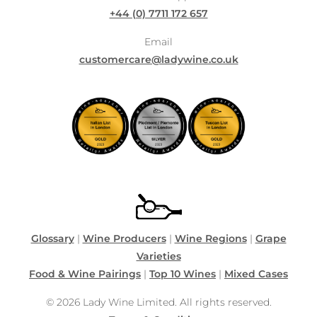
+44 (0) 7711 172 657
Email
customercare@ladywine.co.uk
Glossary
|
Wine Producers
|
Wine Regions
|
Grape
Varieties
Food & Wine Pairings
|
Top 10 Wines
|
Mixed Cases
© 2026 Lady Wine Limited. All rights reserved.