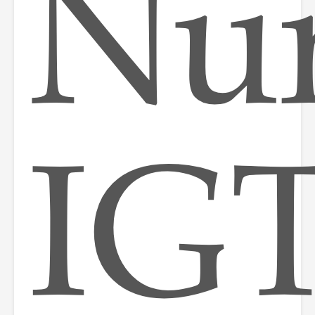
Nur
IGT