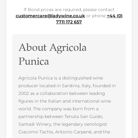
If Bond prices are required, please contact
customercare@ladywine.co.uk
or phone
+44 (0)
7711 172 657
About Agricola
Punica
Agricola Punica is a distinguished wine
producer located in Sardinia, Italy, founded in
2002 as a collaboration between leading
figures in the Italian and international wine
world. The company was born from a
partnership between Tenuta San Guido,
Santadi Winery, the legendary oenologist
Giacomo Tachis, Antonio Carpenè, and the