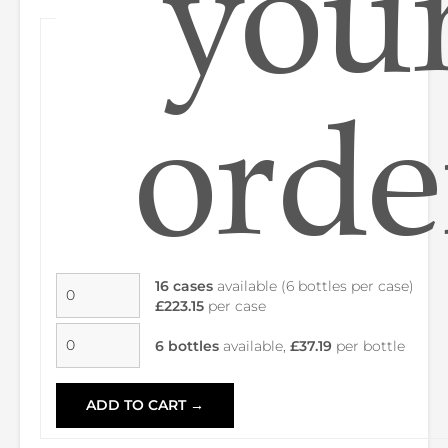
you
orde
16 cases
available (6 bottles per case)
£223.15
per case
6 bottles
available,
£37.19
per bottle
ADD TO CART →