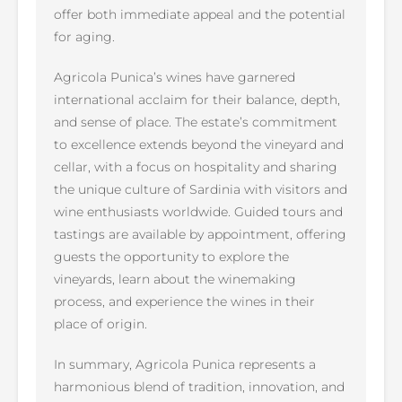
offer both immediate appeal and the potential
for aging.
Agricola Punica’s wines have garnered
international acclaim for their balance, depth,
and sense of place. The estate’s commitment
to excellence extends beyond the vineyard and
cellar, with a focus on hospitality and sharing
the unique culture of Sardinia with visitors and
wine enthusiasts worldwide. Guided tours and
tastings are available by appointment, offering
guests the opportunity to explore the
vineyards, learn about the winemaking
process, and experience the wines in their
place of origin.
In summary, Agricola Punica represents a
harmonious blend of tradition, innovation, and