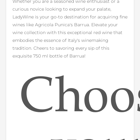
Whether you are a seasoned wine enthusiast or a
curious novice looking to expand your palate,
LadyWine is your go-to destination for acquiring fine
wines like Agricola Punica's Barrua. Elevate your
wine collection with this exceptional red wine that
embodies the essence of Italy's winemaking
tradition. Cheers to savoring every sip of this
exquisite 750 ml bottle of Barrua!
Choo