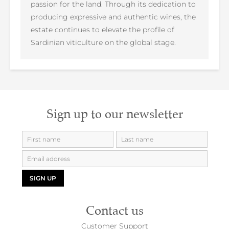
passion for the land. Through its dedication to
producing expressive and authentic wines, the
estate continues to elevate the profile of
Sardinian viticulture on the global stage.
Sign up to our newsletter
SIGN UP
Contact us
Customer Support