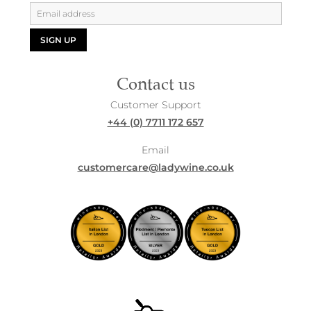
SIGN UP
Contact us
Customer Support
+44 (0) 7711 172 657
Email
customercare@ladywine.co.uk