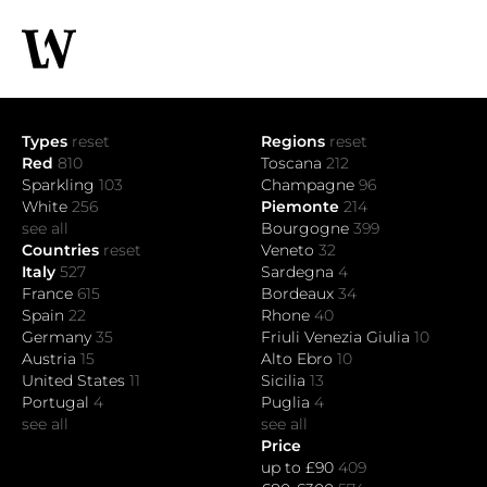
Types
reset
Regions
reset
Red
810
Toscana
212
Sparkling
103
Champagne
96
White
256
Piemonte
214
see all
Bourgogne
399
Countries
reset
Veneto
32
Italy
527
Sardegna
4
France
615
Bordeaux
34
Spain
22
Rhone
40
Germany
35
Friuli Venezia Giulia
10
Austria
15
Alto Ebro
10
United States
11
Sicilia
13
Portugal
4
Puglia
4
see all
see all
Price
up to £90
409