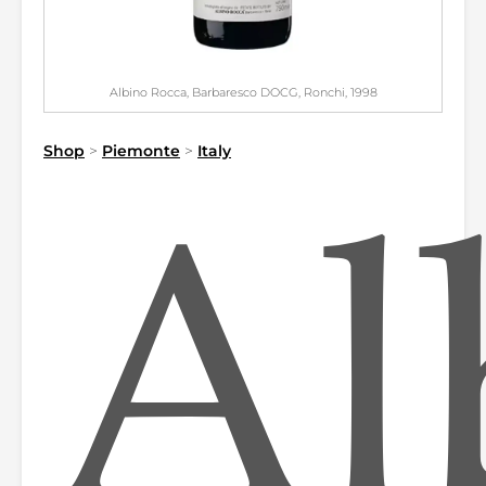
Albino Rocca, Barbaresco DOCG, Ronchi, 1998
Shop
>
Piemonte
>
Italy
Al