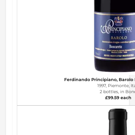
Ferdinando Principiano, Barolo
1997, Piemonte, It
2 bottles, in Bon
£99.59 each