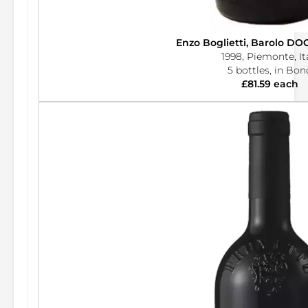
Enzo Boglietti, Barolo DO
1998, Piemonte, It
5 bottles, in Bon
£81.59 each