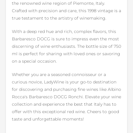
the renowned wine region of Piemonte, Italy.
Crafted with precision and care, this 1998 vintage is a
true testament to the artistry of winemaking.
With a deep red hue and rich, complex flavors, this
Barbaresco DOCG is sure to impress even the most
discerning of wine enthusiasts. The bottle size of 750
ml is perfect for sharing with loved ones or savoring
on a special occasion.
Whether you are a seasoned connoisseur or a
curious novice, LadyWine is your go-to destination
for discovering and purchasing fine wines like Albino
Rocca's Barbaresco DOCG Ronchi. Elevate your wine
collection and experience the best that Italy has to
offer with this exceptional red wine. Cheers to good
taste and unforgettable moments!