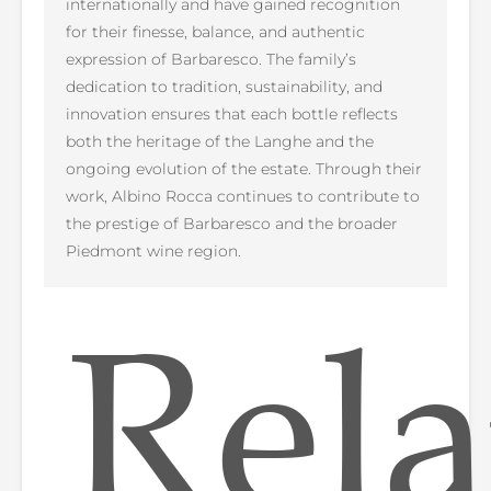
internationally and have gained recognition
for their finesse, balance, and authentic
expression of Barbaresco. The family’s
dedication to tradition, sustainability, and
innovation ensures that each bottle reflects
both the heritage of the Langhe and the
ongoing evolution of the estate. Through their
work, Albino Rocca continues to contribute to
the prestige of Barbaresco and the broader
Piedmont wine region.
Rela