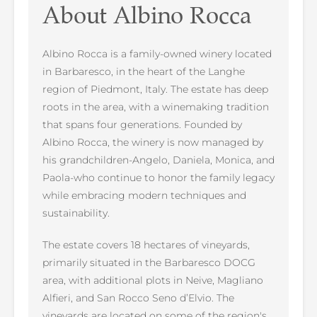
About Albino Rocca
Albino Rocca is a family-owned winery located
in Barbaresco, in the heart of the Langhe
region of Piedmont, Italy. The estate has deep
roots in the area, with a winemaking tradition
that spans four generations. Founded by
Albino Rocca, the winery is now managed by
his grandchildren-Angelo, Daniela, Monica, and
Paola-who continue to honor the family legacy
while embracing modern techniques and
sustainability.
The estate covers 18 hectares of vineyards,
primarily situated in the Barbaresco DOCG
area, with additional plots in Neive, Magliano
Alfieri, and San Rocco Seno d’Elvio. The
vineyards are located on some of the region's