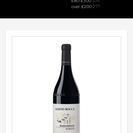
£80-£300
574
over £200
277