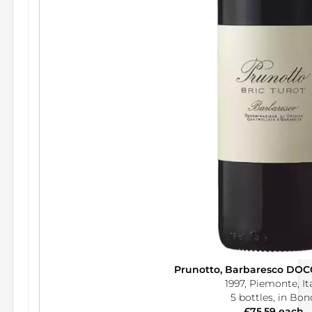
Prunotto, Barbaresco DOCG
1997, Piemonte, It
5 bottles, in Bon
£75.59 each