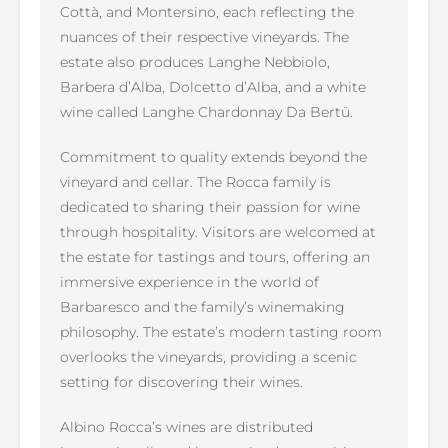
Cottà, and Montersino, each reflecting the
nuances of their respective vineyards. The
estate also produces Langhe Nebbiolo,
Barbera d’Alba, Dolcetto d’Alba, and a white
wine called Langhe Chardonnay Da Bertü.
Commitment to quality extends beyond the
vineyard and cellar. The Rocca family is
dedicated to sharing their passion for wine
through hospitality. Visitors are welcomed at
the estate for tastings and tours, offering an
immersive experience in the world of
Barbaresco and the family’s winemaking
philosophy. The estate’s modern tasting room
overlooks the vineyards, providing a scenic
setting for discovering their wines.
Albino Rocca’s wines are distributed