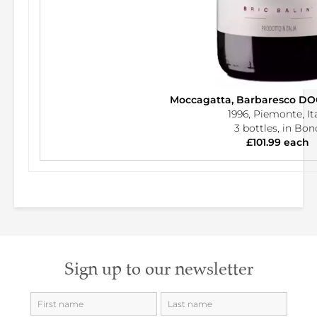
Moccagatta, Barbaresco DOC
1996, Piemonte, It
3 bottles, in Bon
£101.99 each
Sign up to our newsletter