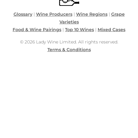
Glossary
|
Wine Producers
|
Wine Regions
|
Grape
Varieties
Food & Wine Pairings
|
Top 10 Wines
|
Mixed Cases
© 2026 Lady Wine Limited. All rights reserved.
Terms & Conditions