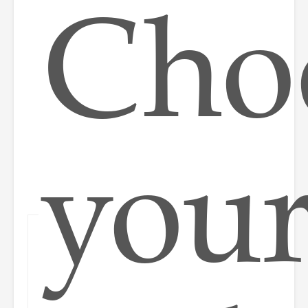
Cho
you