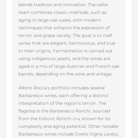
blends tradition and innovation. The cellar
team combines classic methods, such as
aging in large oak casks, with modern
techniques that enhance the expression of
terroir and grape variety. The goal is to craft
wines that are elegant, harmonious, and true
to their origins. Fermentation is carried out
using indigenous yeasts, and the wines are
aged in a mix of large Austrian and French oak
barrels, depending on the wine and vintage.
Albino Rocca’s portfolio includes several
Barbaresco wines, each offering a distinct
interpretation of the region’s terroir. The
flagship is the Barbaresco Ronchi, sourced
from the historic Ronchi cru, known for its
complexity and aging potential. Other notable
Barbaresco wines include Ovello Vigna Loreto,