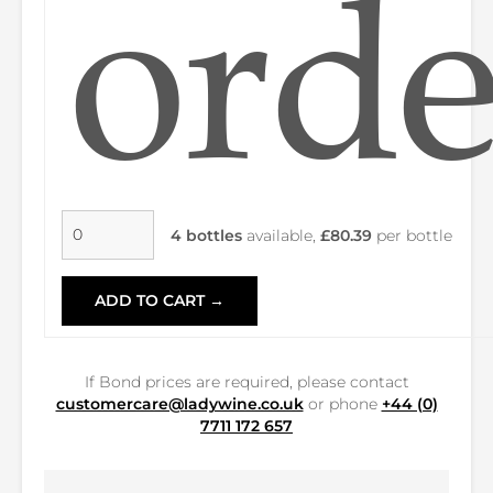
orde
4 bottles
available,
£80.39
per bottle
ADD TO CART →
If Bond prices are required, please contact
customercare@ladywine.co.uk
or phone
+44 (0)
7711 172 657