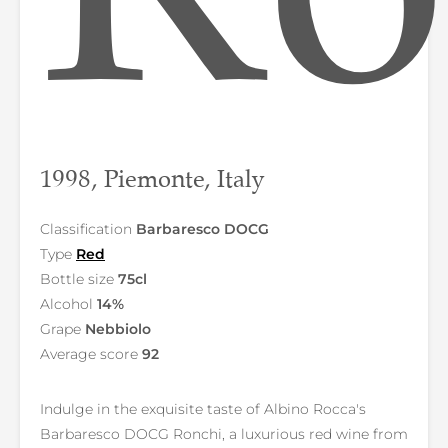
1998, Piemonte, Italy
Classification
Barbaresco DOCG
Type
Red
Bottle size
75cl
Alcohol
14%
Grape
Nebbiolo
Average score
92
Indulge in the exquisite taste of Albino Rocca's
Barbaresco DOCG Ronchi, a luxurious red wine from