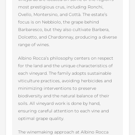
most prestigious crus, including Ronchi,
Ovello, Montersino, and Cottà. The estate’s
focus is on Nebbiolo, the grape behind
Barbaresco, but they also cultivate Barbera,
Dolcetto, and Chardonnay, producing a diverse
range of wines.
Albino Rocca’s philosophy centers on respect
for the land and the unique characteristics of
each vineyard. The family adopts sustainable
viticulture practices, avoiding herbicides and
minimizing interventions to preserve
biodiversity and the natural balance of their
soils. All vineyard work is done by hand,
ensuring careful attention to each vine and
optimal grape quality.
The winemaking approach at Albino Rocca