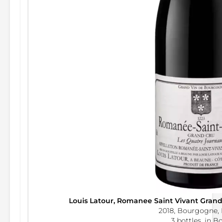
Louis Latour, Romanee Saint Vivant Gran
2018, Bourgogne, 
3 bottles, in B