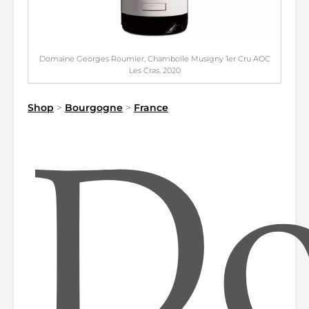
Domaine Georges Roumier, Chambolle Musigny 1er Cru AOC
Les Cras, 2020
Shop
>
Bourgogne
>
France
Do