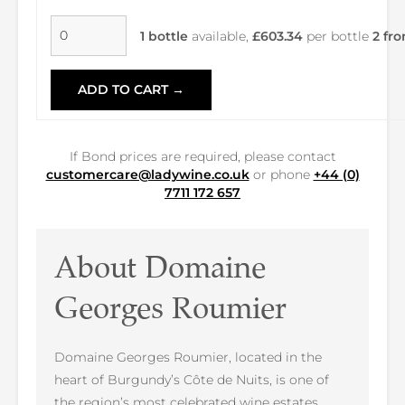
1 bottle
available,
£603.34
per bottle
2 fro
ADD TO CART →
If Bond prices are required, please contact
customercare@ladywine.co.uk
or phone
+44 (0)
7711 172 657
About Domaine
Georges Roumier
Domaine Georges Roumier, located in the
heart of Burgundy’s Côte de Nuits, is one of
the region’s most celebrated wine estates.