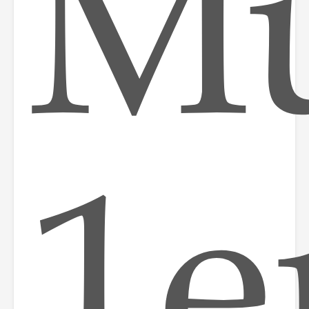
Mu
1e