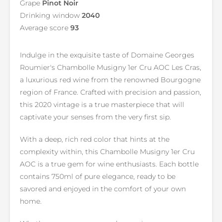
Grape
Pinot Noir
Drinking window
2040
Average score
93
Indulge in the exquisite taste of Domaine Georges
Roumier's Chambolle Musigny 1er Cru AOC Les Cras,
a luxurious red wine from the renowned Bourgogne
region of France. Crafted with precision and passion,
this 2020 vintage is a true masterpiece that will
captivate your senses from the very first sip.
With a deep, rich red color that hints at the
complexity within, this Chambolle Musigny 1er Cru
AOC is a true gem for wine enthusiasts. Each bottle
contains 750ml of pure elegance, ready to be
savored and enjoyed in the comfort of your own
home.