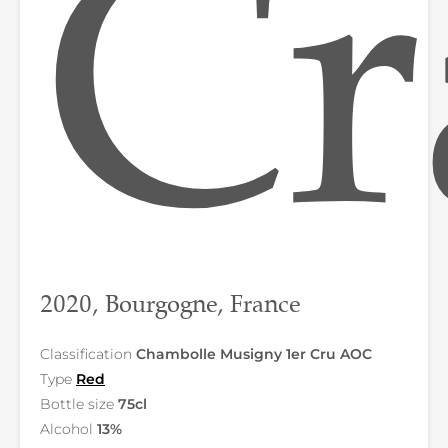
Cr
2020, Bourgogne, France
Classification
Chambolle Musigny 1er Cru AOC
Type
Red
Bottle size
75cl
Alcohol
13%