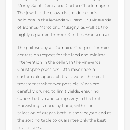
Morey-Saint-Denis, and Corton-Charlemagne.
The jewel in the crown is the domaine’s
holdings in the legendary Grand Cru vineyards
of Bonnes-Mares and Musigny, as well as the
highly regarded Premier Cru Les Amoureuses.
The philosophy at Domaine Georges Roumier
centers on respect for the land and minimal
intervention in the cellar. In the vineyards,
Christophe practices lutte raisonnée, a
sustainable approach that avoids chemical
treatments whenever possible. Vines are
carefully pruned to limit yields, ensuring
concentration and complexity in the fruit.
Harvesting is done by hand, with strict
selection of grapes both in the vineyard and at
the sorting table to guarantee only the best
fruit is used.