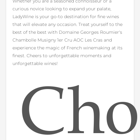
Whether you are a seasoned connoisseur or a
curious novice looking to expand your palate,
LadyWine is your go-to destination for fine wines
that will elevate any occasion. Treat yourself to the
best of the best with Domaine Georges Roumier's
Chambolle Musigny 1er Cru AOC Les Cras and
experience the magic of French winemaking at its
finest. Cheers to unforgettable moments and
unforgettable wines!
Cho