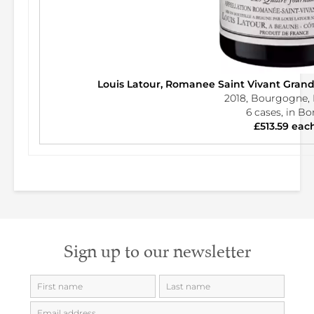
Louis Latour, Romanee Saint Vivant Gran
2018, Bourgogne, 
6 cases, in B
£513.59 eac
Sign up to our newsletter