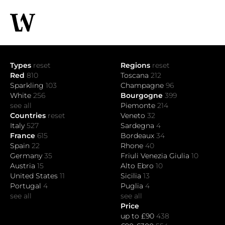
Types
reset
Regions
reset
Red
810
Toscana
212
Sparkling
103
Champagne
96
White
256
Bourgogne
399
see all
Piemonte
214
Countries
reset
Veneto
32
Italy
527
Sardegna
4
France
615
Bordeaux
34
Spain
22
Rhone
40
Germany
35
Friuli Venezia Giulia
10
Austria
15
Alto Ebro
10
United States
11
Sicilia
13
Portugal
4
Puglia
4
see all
see all
Price
up to £90
438