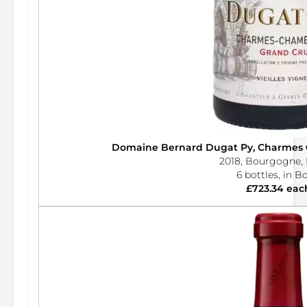
Domaine Bernard Dugat Py, Charmes
2018, Bourgogne, 
6 bottles, in B
£723.34 eac