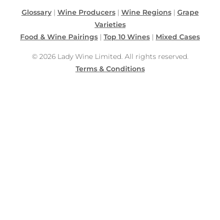
Glossary
|
Wine Producers
|
Wine Regions
|
Grape
Varieties
Food & Wine Pairings
|
Top 10 Wines
|
Mixed Cases
© 2026 Lady Wine Limited. All rights reserved.
Terms & Conditions