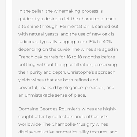
In the cellar, the winemaking process is
guided by a desire to let the character of each
site shine through. Fermentation is carried out
with natural yeasts, and the use of new oak is
judicious, typically ranging from 15% to 40%
depending on the cuvée. The wines are aged in
French oak barrels for 16 to 18 months before
bottling without fining or filtration, preserving
their purity and depth. Christophe’s approach
yields wines that are both refined and
powerful, marked by elegance, precision, and
an unmistakable sense of place.
Domaine Georges Roumier’s wines are highly
sought after by collectors and enthusiasts
worldwide. The Chambolle-Musigny wines
display seductive aromatics, silky textures, and