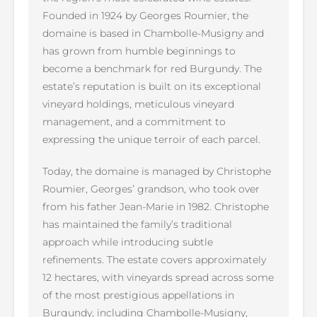
Founded in 1924 by Georges Roumier, the
domaine is based in Chambolle-Musigny and
has grown from humble beginnings to
become a benchmark for red Burgundy. The
estate’s reputation is built on its exceptional
vineyard holdings, meticulous vineyard
management, and a commitment to
expressing the unique terroir of each parcel.
Today, the domaine is managed by Christophe
Roumier, Georges’ grandson, who took over
from his father Jean-Marie in 1982. Christophe
has maintained the family’s traditional
approach while introducing subtle
refinements. The estate covers approximately
12 hectares, with vineyards spread across some
of the most prestigious appellations in
Burgundy, including Chambolle-Musigny,