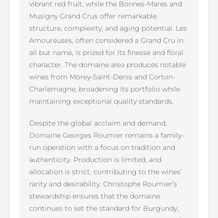
vibrant red fruit, while the Bonnes-Mares and
Musigny Grand Crus offer remarkable
structure, complexity, and aging potential. Les
Amoureuses, often considered a Grand Cru in
all but name, is prized for its finesse and floral
character. The domaine also produces notable
wines from Morey-Saint-Denis and Corton-
Charlemagne, broadening its portfolio while
maintaining exceptional quality standards.
Despite the global acclaim and demand,
Domaine Georges Roumier remains a family-
run operation with a focus on tradition and
authenticity. Production is limited, and
allocation is strict, contributing to the wines’
rarity and desirability. Christophe Roumier’s
stewardship ensures that the domaine
continues to set the standard for Burgundy,