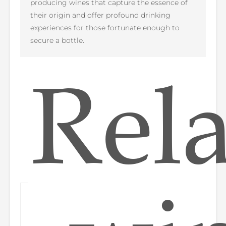
producing wines that capture the essence of
their origin and offer profound drinking
experiences for those fortunate enough to
secure a bottle.
Rel