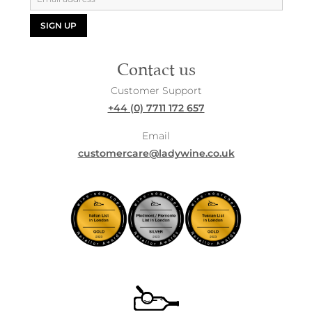
SIGN UP
Contact us
Customer Support
+44 (0) 7711 172 657
Email
customercare@ladywine.co.uk