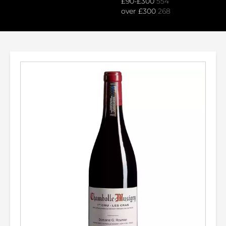
£90-£300
554
over £300
268