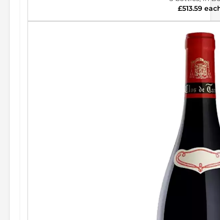
£513.59 eac