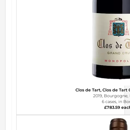
Clos de Tart, Clos de Tar
2019, Bourgogne, 
6 cases, in B
£783.59 eac