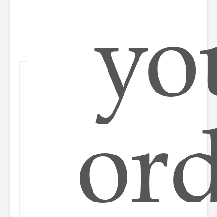
yo
or