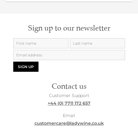
Sign up to our newsletter
SIGN UP
Contact us
Customer Support
+44 (0) 7711 172 657
Email
customercare@ladywine.co.uk