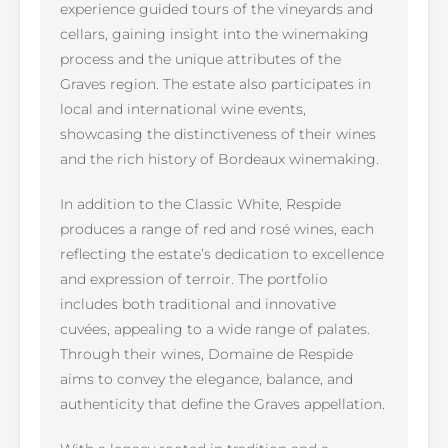
experience guided tours of the vineyards and
cellars, gaining insight into the winemaking
process and the unique attributes of the
Graves region. The estate also participates in
local and international wine events,
showcasing the distinctiveness of their wines
and the rich history of Bordeaux winemaking.
In addition to the Classic White, Respide
produces a range of red and rosé wines, each
reflecting the estate’s dedication to excellence
and expression of terroir. The portfolio
includes both traditional and innovative
cuvées, appealing to a wide range of palates.
Through their wines, Domaine de Respide
aims to convey the elegance, balance, and
authenticity that define the Graves appellation.