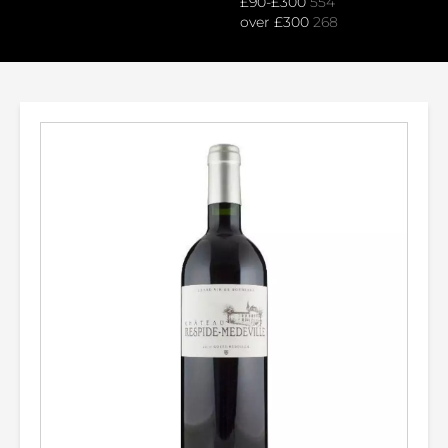
£90-£300
554
over £300
268