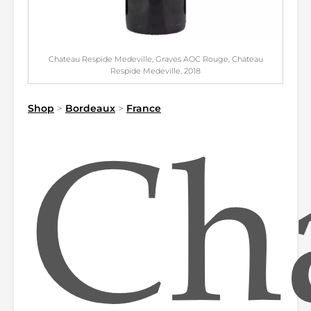
Chateau Respide Medeville, Graves AOC Rouge, Chateau
Respide Medeville, 2018
Shop
>
Bordeaux
>
France
Ch