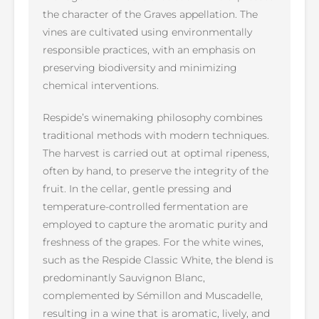
the character of the Graves appellation. The
vines are cultivated using environmentally
responsible practices, with an emphasis on
preserving biodiversity and minimizing
chemical interventions.
Respide’s winemaking philosophy combines
traditional methods with modern techniques.
The harvest is carried out at optimal ripeness,
often by hand, to preserve the integrity of the
fruit. In the cellar, gentle pressing and
temperature-controlled fermentation are
employed to capture the aromatic purity and
freshness of the grapes. For the white wines,
such as the Respide Classic White, the blend is
predominantly Sauvignon Blanc,
complemented by Sémillon and Muscadelle,
resulting in a wine that is aromatic, lively, and