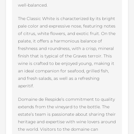
well-balanced.
The Classic White is characterized by its bright
pale color and expressive nose, featuring notes
of citrus, white flowers, and exotic fruit. On the
palate, it offers a harmonious balance of
freshness and roundness, with a crisp, mineral
finish that is typical of the Graves terroir. This
wine is crafted to be enjoyed young, making it
an ideal companion for seafood, grilled fish,
and fresh salads, as well as a refreshing
aperitif.
Domaine de Respide’s commitment to quality
extends from the vineyard to the bottle. The
estate’s team is passionate about sharing their
heritage and expertise with wine lovers around
the world. Visitors to the domaine can