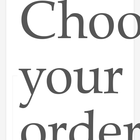
Choo
your
orde