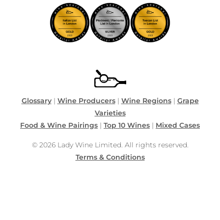
Glossary
|
Wine Producers
|
Wine Regions
|
Grape
Varieties
Food & Wine Pairings
|
Top 10 Wines
|
Mixed Cases
© 2026 Lady Wine Limited. All rights reserved.
Terms & Conditions