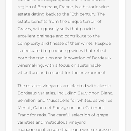
region of Bordeaux, France, is a historic wine
estate dating back to the 18th century. The
estate benefits from the unique terroir of
Graves, with gravelly soils that provide
excellent drainage and contribute to the
complexity and finesse of their wines. Respide
is dedicated to producing wines that reflect
both the tradition and innovation of Bordeaux
winemaking, with a focus on sustainable
viticulture and respect for the environment.
The estate’s vineyards are planted with classic
Bordeaux varieties, including Sauvignon Blanc,
Sémillon, and Muscadelle for whites, as well as
Merlot, Cabernet Sauvignon, and Cabernet
Franc for reds. The careful selection of grape
varieties and meticulous vineyard
management ensure that each wine expresses