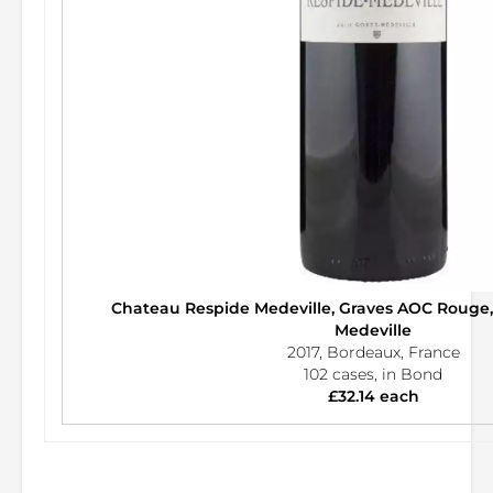
Chateau Respide Medeville, Graves AOC Rouge
Medeville
2017, Bordeaux, France
102 cases, in Bond
£32.14 each