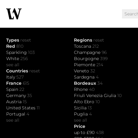
Types
reset
Regions
reset
Red
810
Toscana
212
Sparkling
103
Champagne
96
White
256
Bourgogne
399
see all
Piemonte
214
Countries
reset
Veneto
32
Italy
527
Sardegna
4
France
615
Bordeaux
34
Spain
22
Rhone
40
Germany
35
Friuli Venezia Giulia
10
Austria
15
Alto Ebro
10
United States
11
Sicilia
13
Portugal
4
Puglia
4
see all
see all
Price
up to £90
438