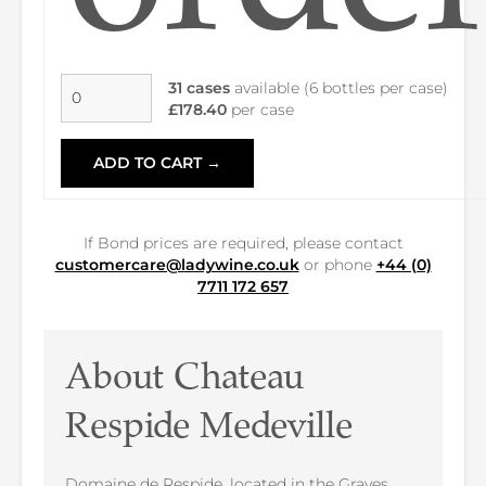
31 cases
available (6 bottles per case)
£178.40
per case
ADD TO CART →
If Bond prices are required, please contact
customercare@ladywine.co.uk
or phone
+44 (0)
7711 172 657
About Chateau
Respide Medeville
Domaine de Respide, located in the Graves