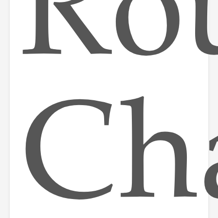
Ro
Ch