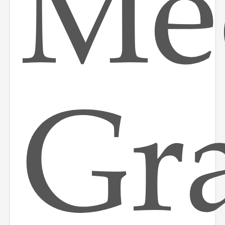
Med
Gr