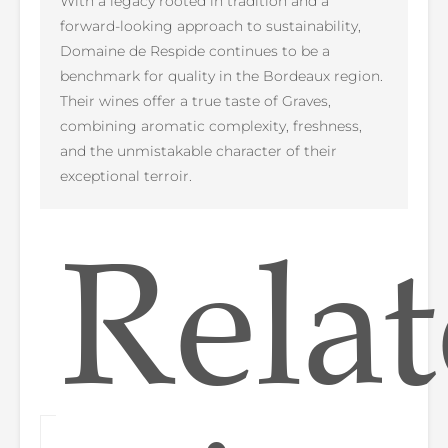
With a legacy rooted in tradition and a
forward-looking approach to sustainability,
Domaine de Respide continues to be a
benchmark for quality in the Bordeaux region.
Their wines offer a true taste of Graves,
combining aromatic complexity, freshness,
and the unmistakable character of their
exceptional terroir.
Rela