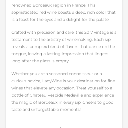
renowned Bordeaux region in France. This
sophisticated red wine boasts a deep, rich color that
is a feast for the eyes and a delight for the palate.
Crafted with precision and care, this 2017 vintage is a
testament to the artistry of winemaking. Each sip
reveals a complex blend of flavors that dance on the
tongue, leaving a lasting impression that lingers
long after the glass is empty.
Whether you are a seasoned connoisseur or a
curious novice, LadyWine is your destination for fine
wines that elevate any occasion. Treat yourself to a
bottle of Chateau Respide Medeville and experience
the magic of Bordeaux in every sip. Cheers to good
taste and unforgettable moments!