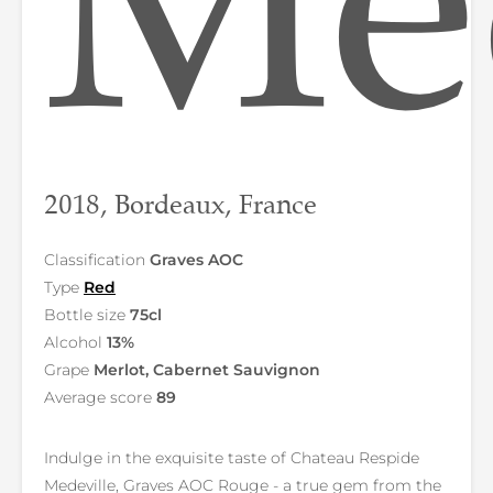
Med
2018, Bordeaux, France
Classification
Graves AOC
Type
Red
Bottle size
75cl
Alcohol
13%
Grape
Merlot, Cabernet Sauvignon
Average score
89
Indulge in the exquisite taste of Chateau Respide
Medeville, Graves AOC Rouge - a true gem from the