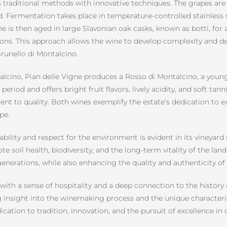
raditional methods with innovative techniques. The grapes are 
ed. Fermentation takes place in temperature-controlled stainless 
e is then aged in large Slavonian oak casks, known as botti, for a
ns. This approach allows the wine to develop complexity and dep
Brunello di Montalcino.
ontalcino, Pian delle Vigne produces a Rosso di Montalcino, a yo
eriod and offers bright fruit flavors, lively acidity, and soft tann
ent to quality. Both wines exemplify the estate’s dedication to e
pe.
bility and respect for the environment is evident in its viney
soil health, biodiversity, and the long-term vitality of the land
enerations, while also enhancing the quality and authenticity of
with a sense of hospitality and a deep connection to the history
g insight into the winemaking process and the unique characteris
ication to tradition, innovation, and the pursuit of excellence in 