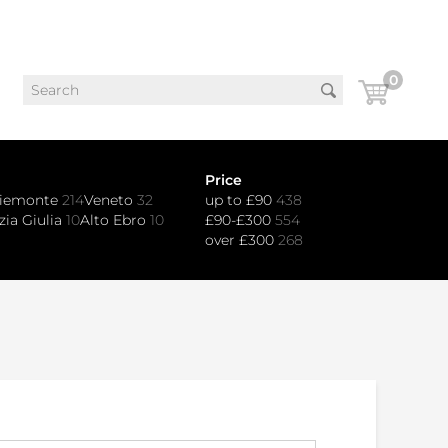
0
Price
iemonte
214
Veneto
32
up to £90
438
zia Giulia
10
Alto Ebro
10
£90-£300
554
over £300
268