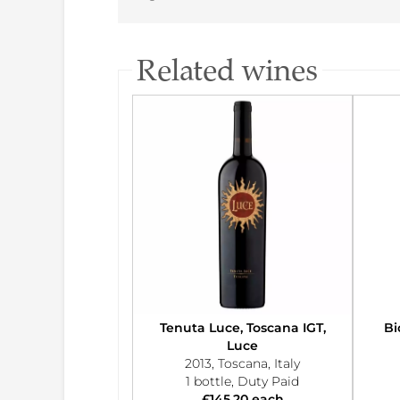
Related wines
Tenuta Luce, Toscana IGT,
Bi
Luce
2013, Toscana, Italy
1 bottle, Duty Paid
£145.20 each