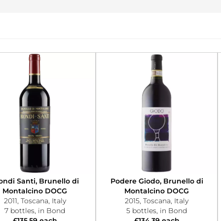
ondi Santi, Brunello di
Podere Giodo, Brunello di
Montalcino DOCG
Montalcino DOCG
2011, Toscana, Italy
2015, Toscana, Italy
7 bottles, in Bond
5 bottles, in Bond
£135.59 each
£134.39 each