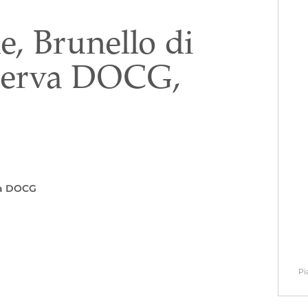
e, Brunello di
serva DOCG,
va DOCG
Pi