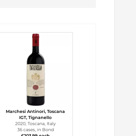
Marchesi Antinori, Toscana
IGT, Tignanello
2020, Toscana, Italy
36 cases, in Bond
£203.99 each