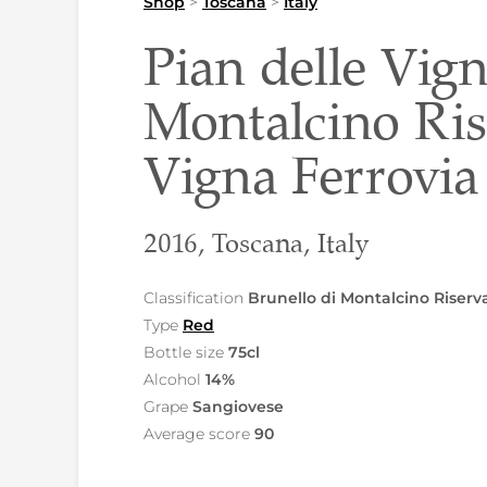
Shop
>
Toscana
>
Italy
Pian delle Vign
Montalcino Ri
Vigna Ferrovia
2016, Toscana, Italy
Classification
Brunello di Montalcino Riser
Type
Red
Bottle size
75cl
Alcohol
14%
Grape
Sangiovese
Average score
90