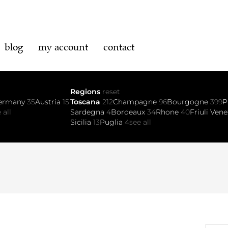
blog
my account
contact
Regions
reset
ermany
35
Austria
15
Toscana
212
Champagne
96
Bourgogne
399
P
 all
Sardegna
4
Bordeaux
34
Rhone
40
Friuli Vene
Sicilia
13
Puglia
4
see all