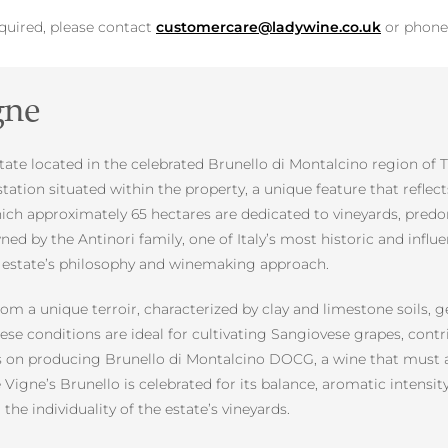
equired, please contact
customercare@ladywine.co.uk
or phon
gne
tate located in the celebrated Brunello di Montalcino region of T
station situated within the property, a unique feature that reflec
which approximately 65 hectares are dedicated to vineyards, pred
wned by the Antinori family, one of Italy’s most historic and in
e estate’s philosophy and winemaking approach.
rom a unique terroir, characterized by clay and limestone soils, 
ese conditions are ideal for cultivating Sangiovese grapes, contr
 is on producing Brunello di Montalcino DOCG, a wine that must a
le Vigne’s Brunello is celebrated for its balance, aromatic intensi
 the individuality of the estate’s vineyards.