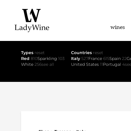
wines
Types
reset
Countries
reset
Red
810
Sparkling
103
Italy
527
France
615
Spain
22
G
White
256
see all
United States
11
Portugal
4
see