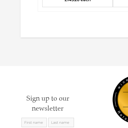
Sign up to our
newsletter