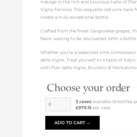
Indulge in the rich and luxurious taste of Pi
Vigna Ferrovia. This exquisite red wine hail
create a truly exceptional bottle.
Crafted from the finest Sangiovese grapes, th
flavor waiting to be discovered. With a bottle 
Whether you're a seasoned wine connoisseur o
delle Vigne. Treat yourself to a taste of Italy
with Pian delle Vigne, Brunello di Montalcin
Choose your order
3 cases
available (6 bottles 
£979.15
per case
ADD TO CART →