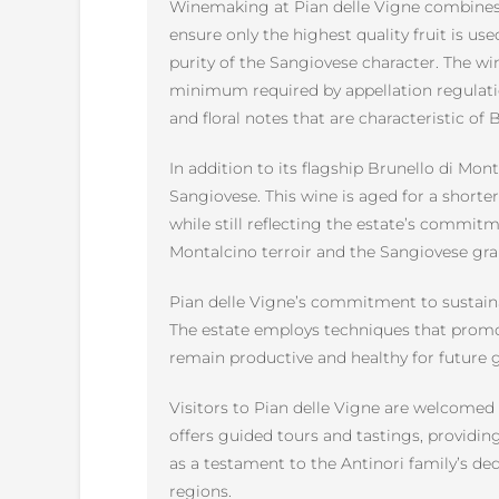
Winemaking at Pian delle Vigne combines t
ensure only the highest quality fruit is us
purity of the Sangiovese character. The win
minimum required by appellation regulatio
and floral notes that are characteristic of 
In addition to its flagship Brunello di M
Sangiovese. This wine is aged for a shorter p
while still reflecting the estate’s commitm
Montalcino terroir and the Sangiovese gra
Pian delle Vigne’s commitment to sustaina
The estate employs techniques that promote 
remain productive and healthy for future g
Visitors to Pian delle Vigne are welcomed 
offers guided tours and tastings, providin
as a testament to the Antinori family’s ded
regions.