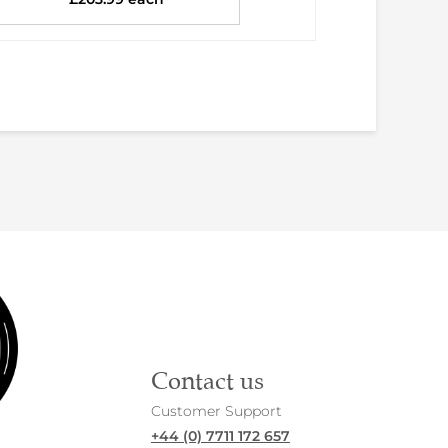
Contact us
Customer Support
+44 (0) 7711 172 657