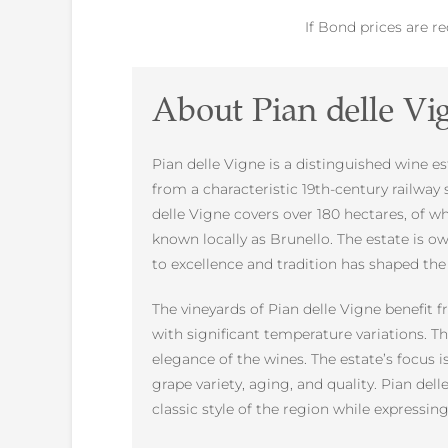
If Bond prices are r
About Pian delle Vi
Pian delle Vigne is a distinguished wine es
from a characteristic 19th-century railway 
delle Vigne covers over 180 hectares, of 
known locally as Brunello. The estate is o
to excellence and tradition has shaped th
The vineyards of Pian delle Vigne benefit f
with significant temperature variations. Th
elegance of the wines. The estate’s focus
grape variety, aging, and quality. Pian del
classic style of the region while expressing