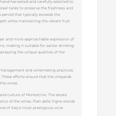
hand-harvested and carefully selected to
steel tanks to preserve the freshness and
 period that typically exceeds the
th while maintaining the vibrant fruit
unger and more approachable expression of
ins, making it suitable for earlier drinking
xpressing the unique qualities of the
ard management and winemaking practices.
. These efforts ensure that the vineyards
 the wines.
 and culture of Montalcino. The estate
tics of the wines. Pian delle Vigne stands
one of Italy’s most prestigious wine