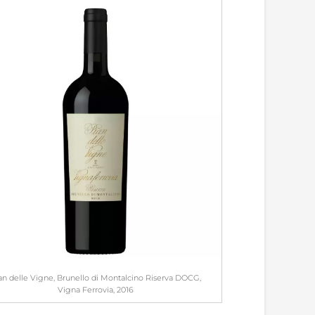
an delle Vigne, Brunello di Montalcino Riserva DOCG,
Vigna Ferrovia, 2016