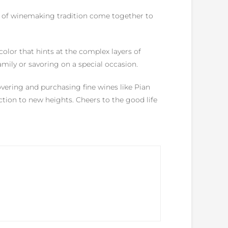
es of winemaking tradition come together to
olor that hints at the complex layers of
family or savoring on a special occasion.
vering and purchasing fine wines like Pian
lection to new heights. Cheers to the good life