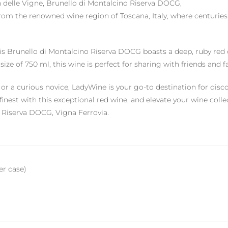
an delle Vigne, Brunello di Montalcino Riserva DOCG,
s from the renowned wine region of Toscana, Italy, where centuri
is Brunello di Montalcino Riserva DOCG boasts a deep, ruby red c
size of 750 ml, this wine is perfect for sharing with friends and 
r a curious novice, LadyWine is your go-to destination for disco
's finest with this exceptional red wine, and elevate your wine col
o Riserva DOCG, Vigna Ferrovia.
per case)