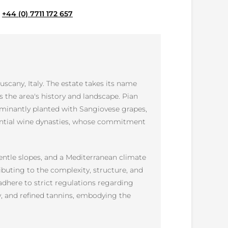
e
+44 (0) 7711 172 657
uscany, Italy. The estate takes its name
ts the area's history and landscape. Pian
ominantly planted with Sangiovese grapes,
fluential wine dynasties, whose commitment
gentle slopes, and a Mediterranean climate
ibuting to the complexity, structure, and
dhere to strict regulations regarding
ty, and refined tannins, embodying the