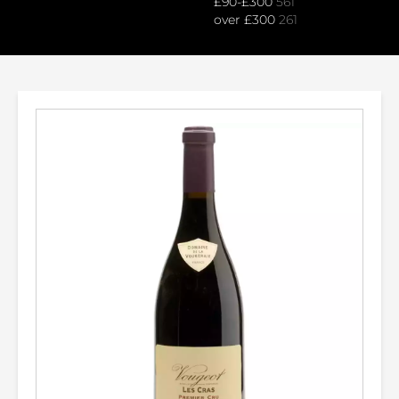
£90-£300
561
over £300
261