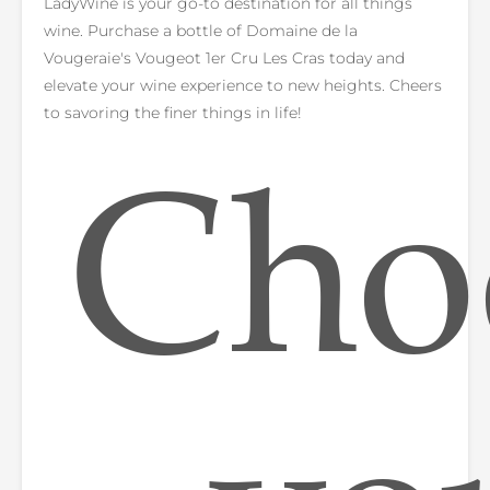
LadyWine is your go-to destination for all things
wine. Purchase a bottle of Domaine de la
Vougeraie's Vougeot 1er Cru Les Cras today and
elevate your wine experience to new heights. Cheers
to savoring the finer things in life!
Cho