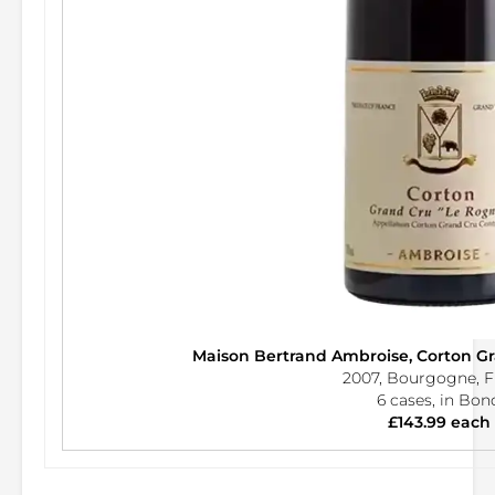
Maison Bertrand Ambroise, Corton G
2007, Bourgogne, F
6 cases, in Bon
£143.99 each