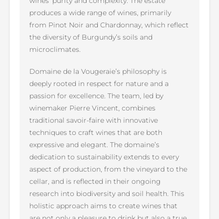
wines’ purity and complexity. The estate
produces a wide range of wines, primarily
from Pinot Noir and Chardonnay, which reflect
the diversity of Burgundy’s soils and
microclimates.
Domaine de la Vougeraie’s philosophy is
deeply rooted in respect for nature and a
passion for excellence. The team, led by
winemaker Pierre Vincent, combines
traditional savoir-faire with innovative
techniques to craft wines that are both
expressive and elegant. The domaine’s
dedication to sustainability extends to every
aspect of production, from the vineyard to the
cellar, and is reflected in their ongoing
research into biodiversity and soil health. This
holistic approach aims to create wines that
are not only a pleasure to drink but also a true