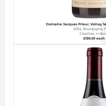
Domaine Jacques Prieur, Volnay 1
2004, Bourgogne, F
2 bottles, in Bo
£159.59 each