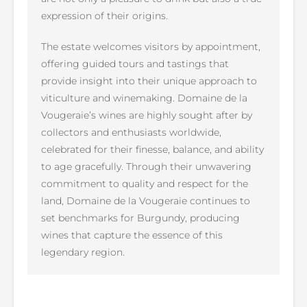
expression of their origins.
The estate welcomes visitors by appointment,
offering guided tours and tastings that
provide insight into their unique approach to
viticulture and winemaking. Domaine de la
Vougeraie’s wines are highly sought after by
collectors and enthusiasts worldwide,
celebrated for their finesse, balance, and ability
to age gracefully. Through their unwavering
commitment to quality and respect for the
land, Domaine de la Vougeraie continues to
set benchmarks for Burgundy, producing
wines that capture the essence of this
legendary region.