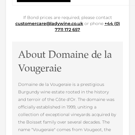
If Bond prices are required, please contact
customercare@ladywine.co.uk
or phone
+44 (0)
7711 172 657
About Domaine de la
Vougeraie
Domaine de la Vougeraie is a prestigious
Burgundy wine estate rooted in the history
and terroir of the Côte d'Or. The domaine was
officially established in 1999, uniting a
collection of exceptional vineyards acquired by
the Boisset family over several decades. The
name "Vougeraie" comes from Vougeot, the