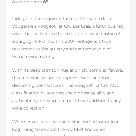
Average score
89
Indulge in the exquisite taste of Domaine de la
Vougeraie's Vougeot 1er Cru Les Cras, a luxurious red
wine that hails from the prestigious wine region of
Bourgogne, France. This 2004 vintage is a true
testament to the artistry and craftsmanship of
French winemaking.
With its deep crimson hue and rich, complex flavors,
this red wine is sure to impress even the most
discerning connoisseurs. The Vougeot 1er Cru AOC
classification guarantees the highest quality and
authenticity, making it a must-have addition to any
wine collection.
Whether you're a seasoned wine enthusiast or just
beginning to explore the world of fine wines,