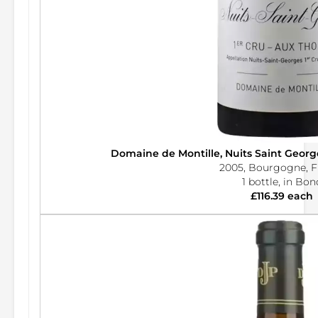
Domaine de Montille, Nuits Saint Georg
2005, Bourgogne, F
1 bottle, in Bon
£116.39 each