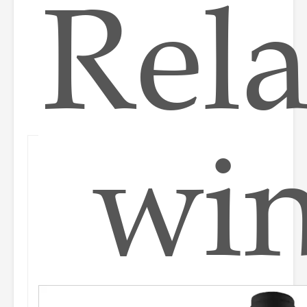
Rela
wi