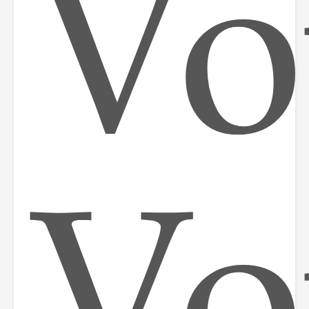
Vo
Vo