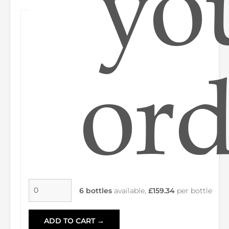
yo
ord
6 bottles
available,
£159.34
per bottle
ADD TO CART →