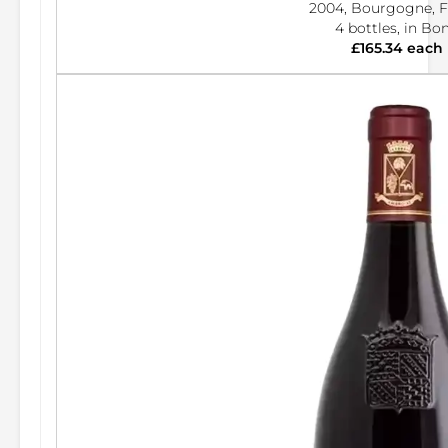
2004, Bourgogne, F
4 bottles, in Bo
£165.34 each