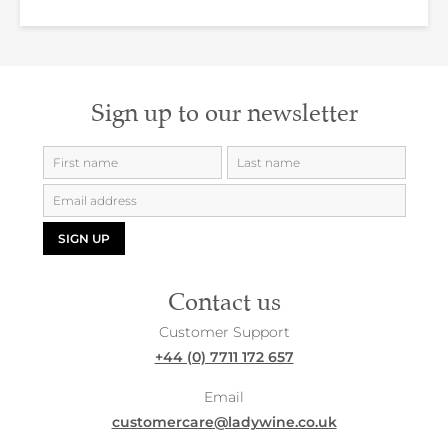
Sign up to our newsletter
SIGN UP
Contact us
Customer Support
+44 (0) 7711 172 657
Email
customercare@ladywine.co.uk