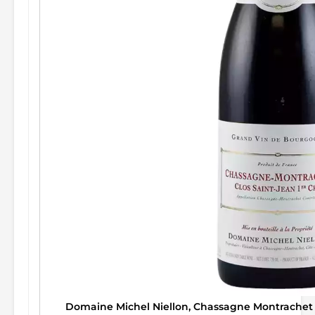
Domaine Michel Niellon, Chassagne Montrachet 