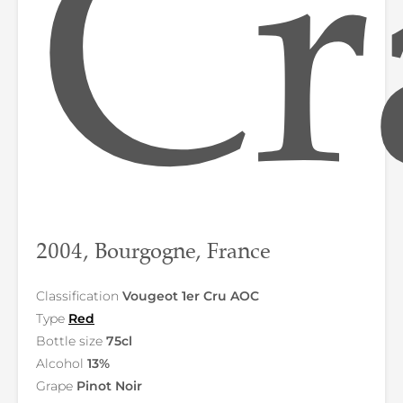
Cr
2004, Bourgogne, France
Classification
Vougeot 1er Cru AOC
Type
Red
Bottle size
75cl
Alcohol
13%
Grape
Pinot Noir