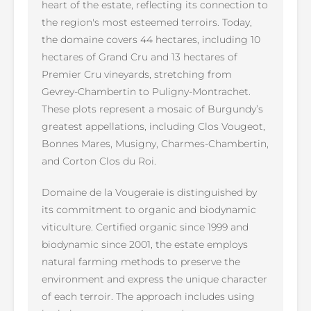
heart of the estate, reflecting its connection to
the region's most esteemed terroirs. Today,
the domaine covers 44 hectares, including 10
hectares of Grand Cru and 13 hectares of
Premier Cru vineyards, stretching from
Gevrey-Chambertin to Puligny-Montrachet.
These plots represent a mosaic of Burgundy’s
greatest appellations, including Clos Vougeot,
Bonnes Mares, Musigny, Charmes-Chambertin,
and Corton Clos du Roi.
Domaine de la Vougeraie is distinguished by
its commitment to organic and biodynamic
viticulture. Certified organic since 1999 and
biodynamic since 2001, the estate employs
natural farming methods to preserve the
environment and express the unique character
of each terroir. The approach includes using