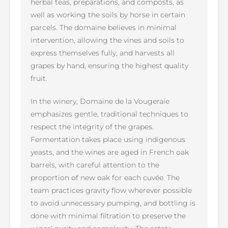
herbal teas, preparations, and composts, as
well as working the soils by horse in certain
parcels. The domaine believes in minimal
intervention, allowing the vines and soils to
express themselves fully, and harvests all
grapes by hand, ensuring the highest quality
fruit.
In the winery, Domaine de la Vougeraie
emphasizes gentle, traditional techniques to
respect the integrity of the grapes.
Fermentation takes place using indigenous
yeasts, and the wines are aged in French oak
barrels, with careful attention to the
proportion of new oak for each cuvée. The
team practices gravity flow wherever possible
to avoid unnecessary pumping, and bottling is
done with minimal filtration to preserve the