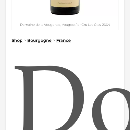
Domaine de la Vougeraie, Vougeot 1er Cru Les Cras, 2004
Shop
>
Bourgogne
>
France
Do