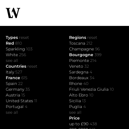
Types
reset
Regions
reset
Red
810
Toscana
212
Sparkling
103
Champagne
96
White
256
Bourgogne
399
see all
Piemonte
214
Countries
reset
Veneto
32
Italy
527
Sardegna
4
France
615
Bordeaux
34
Spain
22
Rhone
40
Germany
35
Friuli Venezia Giulia
10
Austria
15
Alto Ebro
10
United States
11
Sicilia
13
Portugal
4
Puglia
4
see all
see all
Price
up to £90
438