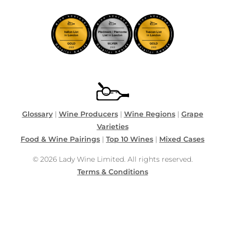
Glossary
|
Wine Producers
|
Wine Regions
|
Grape
Varieties
Food & Wine Pairings
|
Top 10 Wines
|
Mixed Cases
© 2026 Lady Wine Limited. All rights reserved.
Terms & Conditions